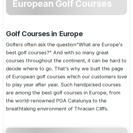
European Golf Courses
Golf Holidays in Costa de la Luz
Golf Holidays in Norther
Golf Holidays in the Cz
The Patio Suite Hotel
Spain All Inclusive Golf Holidays
Golf Holidays in Europe
Golf City Breaks
Semi All-Inclusive Golf Holidays
Golf Courses in Europe
Golf Equipment Partner
Golf Insurance Partner
Golfers often ask the question"What are Europe's
best golf courses?" And with so many great
courses throughout the continent, it can be hard to
decide where to go. That's why we built this page
of European golf courses which our customers love
to play year after year. Such handpicked courses
are among the best golf courses in Europe, from
the world-renowned PGA Catalunya to the
breathtaking environment of Thracian Cliffs.