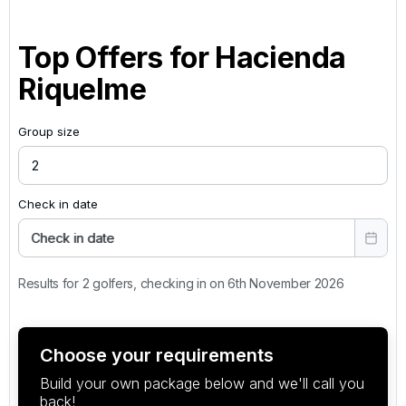
Top Offers for
Hacienda
Riquelme
Group size
Check in date
Check in date
Results for 2 golfers, checking in on 6th November 2026
Choose your requirements
Build your own package below and we'll call you
back!