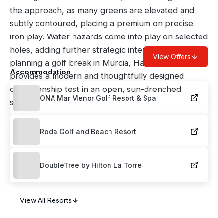
the approach, as many greens are elevated and
subtly contoured, placing a premium on precise
iron play. Water hazards come into play on selected
holes, adding further strategic interest. For those
View Offers
planning a golf break in Murcia, Hacienda Riquelme
Accommodation
provides a modern and thoughtfully designed
championship test in an open, sun-drenched
ONA Mar Menor Golf Resort & Spa
setting.
Roda Golf and Beach Resort
DoubleTree by Hilton La Torre
View All Resorts