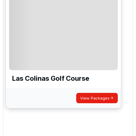
Las Colinas Golf Course
View Packages