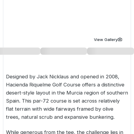
Golf Holidays in Costa de la Luz
Golf Holidays in Norther
Golf Holidays in the Cz
The Patio Suite Hotel
Spain All Inclusive Golf Holidays
Golf Holidays in Europe
Golf City Breaks
Semi All-Inclusive Golf Holidays
Golf Equipment Partner
View Gallery
Golf Insurance Partner
Designed by Jack Nicklaus and opened in 2008,
Hacienda Riquelme Golf Course offers a distinctive
desert-style layout in the
Murcia
region of southern
Spain
. This par-72 course is set across relatively
flat terrain with wide fairways framed by olive
trees, natural scrub and expansive bunkering.
While generous from the tee, the challenge lies in