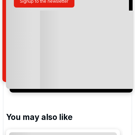
Signup to the newsletter
Please include flights in my quote
By submitting your enquiry, you agree that you have
read and understand our
privacy policy
regarding
how we manage your personal data for the purpose
of your enquiry with us.
I would like to join the Golf Holidays Direct
newsletter to receive emails about exclusive offers,
special promotions and updates to the products,
services and events.
You may also like