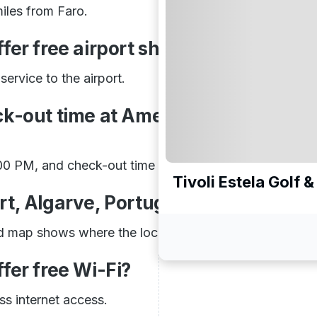
iles from Faro.
er free airport shuttle service?
ervice to the airport.
ck-out time at Amendoeira Golf
:00 PM, and check-out time is 10:00 AM.
Tivoli Estela Golf 
rt, Algarve, Portugal on Map?
d map shows where the location is located.
fer free Wi-Fi?
ss internet access.