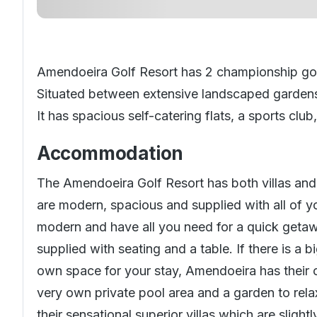
Amendoeira Golf Resort has 2 championship golf
Situated between extensive landscaped garden
It has spacious self-catering flats, a sports club
Accommodation
The Amendoeira Golf Resort has both villas and
are modern, spacious and supplied with all of 
modern and have all you need for a quick getawa
supplied with seating and a table. If there is a
own space for your stay, Amendoeira has their ow
very own private pool area and a garden to relax
their sensational superior villas which are slight