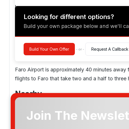
pitch.
Looking for different options?
Spa & Leisure
Build your own package below and we'll ca
While there is no spa on site, guests enjoy disc
Parc resort, which provides massages, facials, a
Build Your Own Offer
Request A Callback
- or -
Location
Faro Airport is approximately 40 minutes away
flights to Faro that take two and a half to three 
Nearby
Boat trips, dolphin watching, fishing, surfing, sc
Join The Newslet
Amendoeira for those who enjoy the water. Other
Amendoeira O'Connor Jnr
paintballing, clay pigeon shooting, and horseba