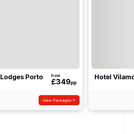
& Lodges Porto
Hotel Vilam
from
£
349
pp
View Packages