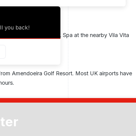
ll you back!
ounted rates at the VITAL Spa at the nearby Vila Vita
nd a full body peel.
 from Amendoeira Golf Resort. Most UK airports have
hours.
uba diving, and water sports are all available at
ter
 hobbies include hiking, walking, flying,
ck riding. Three thrilling amusement parks, two zoos,