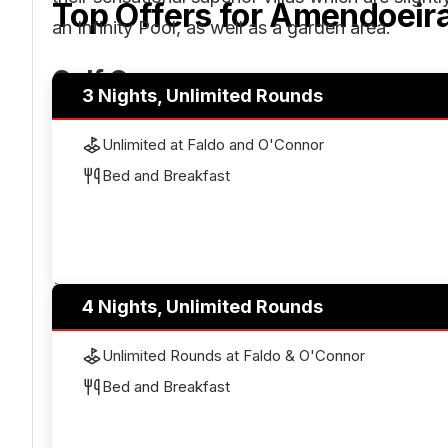
Top Offers for
Amendoeir
an Infinity Pool, as well as a garden area.
Golf Courses
3 Nights, Unlimited Rounds
Amendoeira Golf Resort has two championship s
Unlimited at Faldo and O'Connor
within the top 100
courses in Portugal
. The Fald
Bed and Breakfast
winner, Sir Nick Faldo. Faldo used the dramati
together a really classy course that can be pla
the best of golfers. It won the title of
Portugals 
was designed by Christy O’Connor Jnr, like the F
4 Nights, Unlimited Rounds
landscape at Amendoeira. It has many water feat
to make you really think about what shots you ar
Unlimited Rounds at Faldo & O'Connor
accuracy, you must avoid the hazards to shoot 
Bed and Breakfast
extremely penalising.