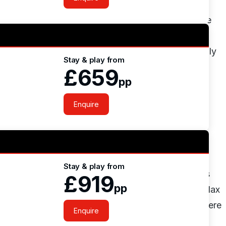
you feel like you are playing a tour standard golf
t about it and want to play it again. The greens are
d the big numbers, with many subtle contours it is
le academy course which is floodlit, one of the only
Stay & play from
 to learn the trade, take advantage of the shorter
£659
pp
Enquire
s we offer as well as the
Unlimited Golf deals
!
atering villas and a clubhouse. The clubhouse is
Stay & play from
rge restaurant which attracts the majority of visitors
£919
pp
 outdoor pool which is ideal for those looking to relax
cocktails from the pool bar. For the active crew there
Enquire
is courts, table tennis, swimming pool and football