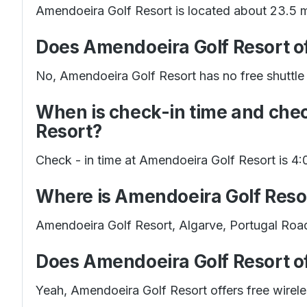
Amendoeira Golf Resort is located about 23.5 m
Does Amendoeira Golf Resort off
No, Amendoeira Golf Resort has no free shuttle s
When is check-in time and che
Resort?
Check - in time at Amendoeira Golf Resort is 4
Where is Amendoeira Golf Reso
Amendoeira Golf Resort, Algarve, Portugal Roa
Does Amendoeira Golf Resort of
Yeah, Amendoeira Golf Resort offers free wirele