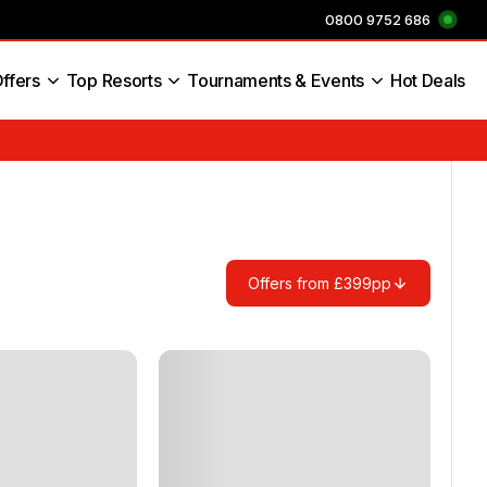
0800 9752 686
ffers
Top Resorts
Tournaments & Events
Hot Deals
s England
Offers from £399pp