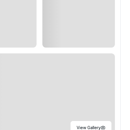
View Gallery