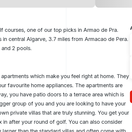
 courses, one of our top picks in Armao de Pra.
s in
central Algarve
, 3.7 miles from Armacao de Pera.
, and 2 pools.
 apartments which make you feel right at home. They
your favourite home appliances. The apartments are
y, you have patio doors to a terrace area which is
 bigger group of you and you are looking to have your
n private villas that are truly stunning. You get your
 in after your round of golf. You can also consider
ly larger than the standard villas and often come with