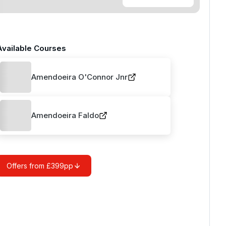
Available Courses
Amendoeira O'Connor Jnr
Amendoeira Faldo
Offers from £399pp