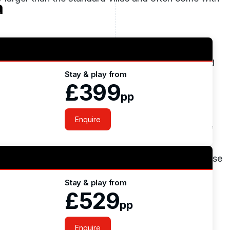
a
tandard golf courses which are constantly ranked
Stay & play from
o Course was strategically designed by the major
£399
c landscape to his advantage and managed to put
pp
yed by every golfer and present a good test to even
Enquire
best golf course
in 2016. The O’Connor Jnr Course
aldo course, it takes full advantage of the
ures that are strategically placed around the course
e hitting. It demands good ball striking and
Stay & play from
a good score around this course as they are
£529
pp
Enquire