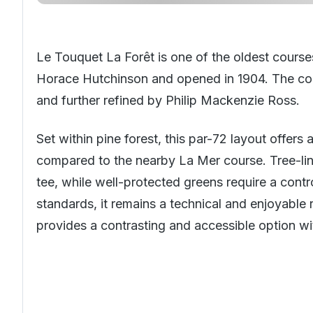
Le Touquet La Forêt is one of the oldest course
Horace Hutchinson and opened in 1904. The cour
and further refined by Philip Mackenzie Ross.
Set within pine forest, this par-72 layout offers
compared to the nearby La Mer course. Tree-li
tee, while well-protected greens require a con
standards, it remains a technical and enjoyable 
provides a contrasting and accessible option wit