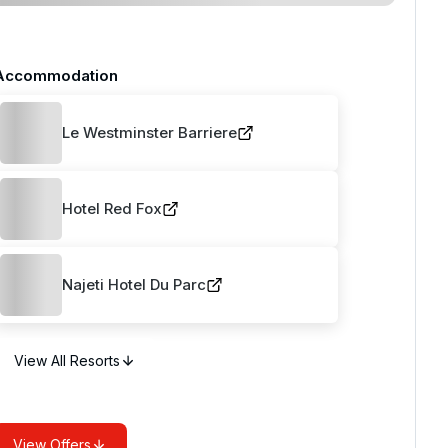
Accommodation
Le Westminster Barriere
Hotel Red Fox
Najeti Hotel Du Parc
View All Resorts
View Offers