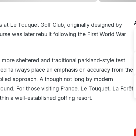
s at
Le Touquet Golf Club
, originally designed by
se was later rebuilt following the First World War
 a more sheltered and traditional parkland-style test
ned fairways place an emphasis on accuracy from the
trolled approach. Although not long by modern
round. For those visiting
France
, Le Touquet, La Forêt
hin a well-established golfing resort.