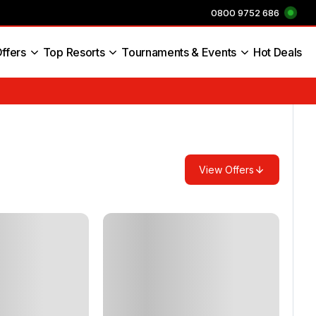
0800 9752 686
ffers
Top Resorts
Tournaments & Events
Hot Deals
s England
View Offers