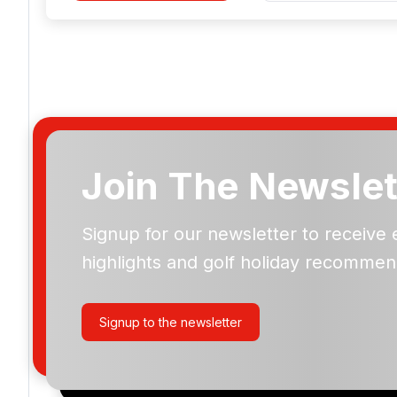
Join The Newslet
Signup for our newsletter to receive 
Please include flights in my quote
highlights and golf holiday recommen
By submitting your enquiry, you agree that you have r
privacy policy
regarding how we manage your personal
your enquiry with us.
Signup to the newsletter
I would like to join the Golf Holidays Direct newslett
exclusive offers, special promotions and updates to 
and events.