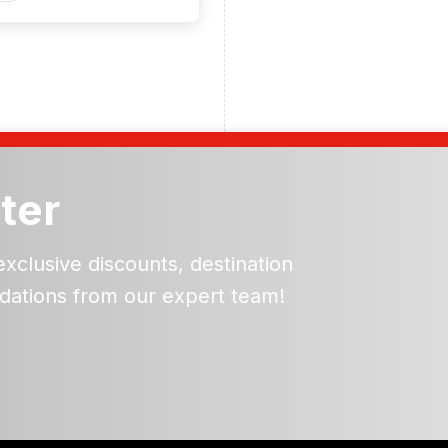
ter
exclusive discounts, destination
dations from our expert team!
ead and understand our
 data for the purpose of
er to receive emails about
the products, services