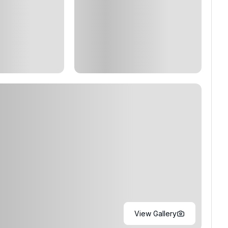
View Gallery