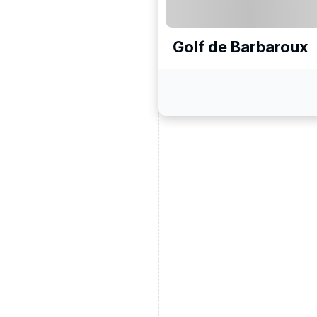
Golf de Barbaroux