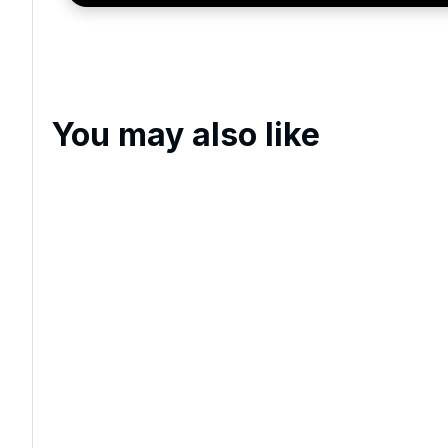
You may also like