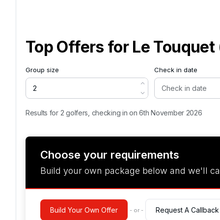
Top Offers for
Le Touquet 
Group size
Check in date
Results for 2 golfers, checking in on 6th November 2026
Choose your requirements
Build your own package below and we'll ca
Build Your Own Offer
Request A Callback
- or -