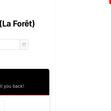
(La Forêt)
ll you back!