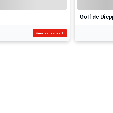
Golf de Diep
View Packages