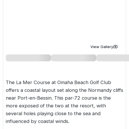
Golf Holidays in Costa de la Luz
Golf Holidays in Norther
Golf Holidays in the Cz
The Patio Suite Hotel
Spain All Inclusive Golf Holidays
Golf Holidays in Europe
Golf City Breaks
Semi All-Inclusive Golf Holidays
Golf Equipment Partner
Golf Insurance Partner
View Gallery
The La Mer Course at Omaha Beach Golf Club
offers a coastal layout set along the Normandy cliffs
near Port-en-Bessin. This par-72 course is the
more exposed of the two at the resort, with
several holes playing close to the sea and
influenced by coastal winds.