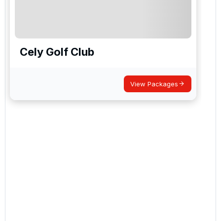
Cely Golf Club
View Packages