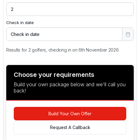
Check in date
Check in date
Results for 2 golfers, checking in on 6th November 2026
Choose your requirements
Build your own package below and we'll call you
back!
Build Your Own Offer
Request A Callback