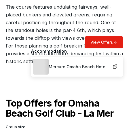
The course features undulating fairways, well-
placed bunkers and elevated greens, requiring
careful positioning throughout the round. One of
the standout holes is the par-4 6th, which plays
towards the clifftop with views over the harbour.
View Offers
For those planning a
golf break in France
, La Mer
Accommodation
provides a scenic and more demanding test within a
historic setting.
Mercure Omaha Beach Hotel
Top Offers for
Omaha
Beach Golf Club - La Mer
Group size