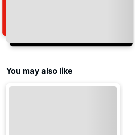
read and understand our
privacy policy
regarding
how we manage your personal data for the purpose
of your enquiry with us.
I would like to join the Golf Holidays Direct
newsletter to receive emails about exclusive offers,
special promotions and updates to the products,
services and events.
You may also like