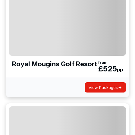
Royal Mougins Golf Resort
from
£
525
pp
View Packages