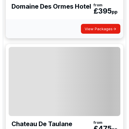
Domaine Des Ormes Hotel
from
£
395
pp
View Packages
Chateau De Taulane
from
£
475