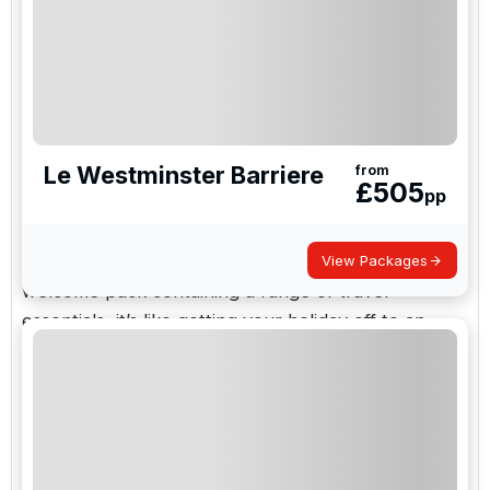
looking for golf breaks, as it’s very accessible from
the UK. Plus it has a lively nightlife with many chic
bars, so you won’t run out of things to do after a
round of golf.
Le Westminster Barriere
At golf holidays direct we offer golf breaks for all
from
£
505
pp
the family; from brilliant destinations to prize
winning courses in France. We can tailor our trips
to suit you and, as every trip comes with a
View Packages
welcome pack containing a range of travel
essentials, it’s like getting your holiday off to an
early start and never having to think about paying
extra luggage charges on top. To make your
selection process even easier, we have grouped
our packages into three easy to navigate
categories.