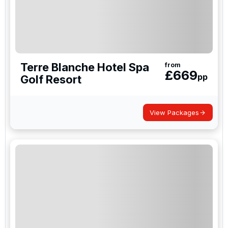
Terre Blanche Hotel Spa
from
£
669
pp
Golf Resort
View Packages