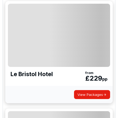
Le Bristol Hotel
from
£
229
pp
View Packages