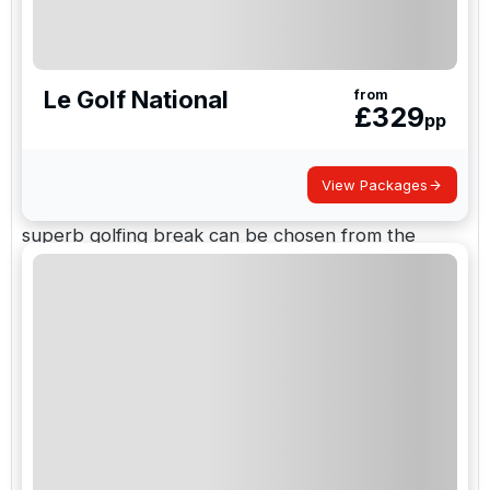
to adult-only hideaways and there are top-class
accommodation options available such as luxury
spa suites, self
Le Golf National
from
£
329
pp
Champagne and Burgundy Golf
Breaks
View Packages
Two centres are combined for your convenience, a
superb golfing break can be chosen from the
excellent courses of Burgundy and Champagne in
France. We can book hotels for you or offer a
variety of self-catering accommodation if that is
preferred. We will be delighted to help with
arrangements of rental cars, ground transport or
airport transfers.
Book Your Golf Trip in France with