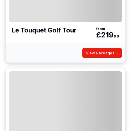
Le Touquet Golf Tour
from
£
219
pp
View Packages