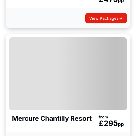
pp
View Packages
Mercure Chantilly Resort
from
£
295
pp