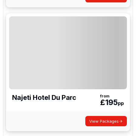
Najeti Hotel Du Parc
from
£
195
pp
View Packages