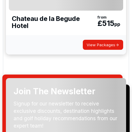
Chateau de la Begude
from
£
515
pp
Hotel
View Packages
Join The Newsletter
Signup for our newsletter to receive
exclusive discounts, destination highlights
and golf holiday recommendations from our
expert team!