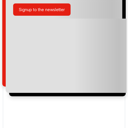
Signup to the newsletter