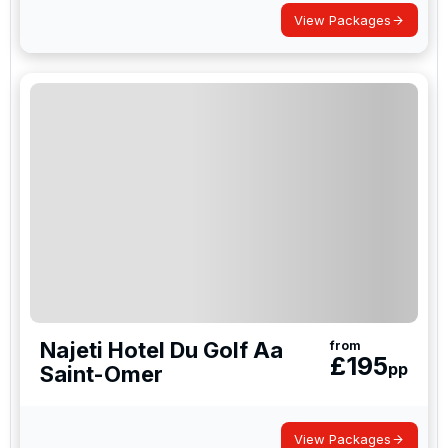
View Packages
Najeti Hotel Du Golf Aa
from
£
195
pp
Saint-Omer
View Packages