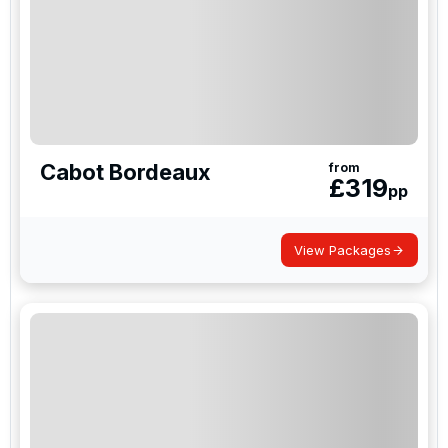
Cabot Bordeaux
from
£
319
pp
View Packages