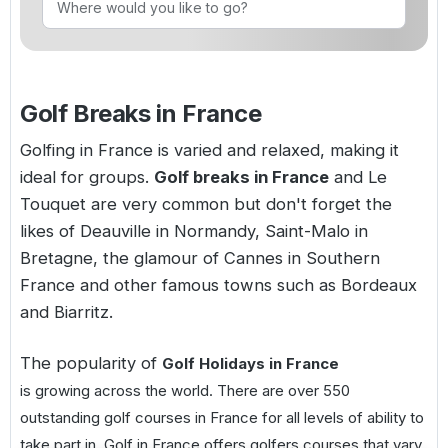
Golf Holidays in Costa de la Luz
Golf Holidays in Norther
Golf Holidays in the Cz
The Patio Suite Hotel
Spain All Inclusive Golf Holidays
Golf Holidays in Europe
Golf City Breaks
Semi All-Inclusive Golf Holidays
Golf Breaks in France
Golf Equipment Partner
Golf Insurance Partner
Golfing in France is varied and relaxed, making it
ideal for groups.
Golf breaks in France
and Le
Touquet are very common but don't forget the
likes of Deauville in Normandy, Saint-Malo in
Bretagne, the glamour of Cannes in Southern
France and other famous towns such as Bordeaux
and Biarritz.
The popularity of
Golf Holidays in France
is growing across the world. There are over 550
outstanding golf courses in France for all levels of ability to
take part in. Golf in France offers golfers courses that vary