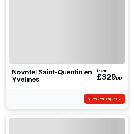
Novotel Saint-Quentin en
from
£
329
pp
Yvelines
View Packages