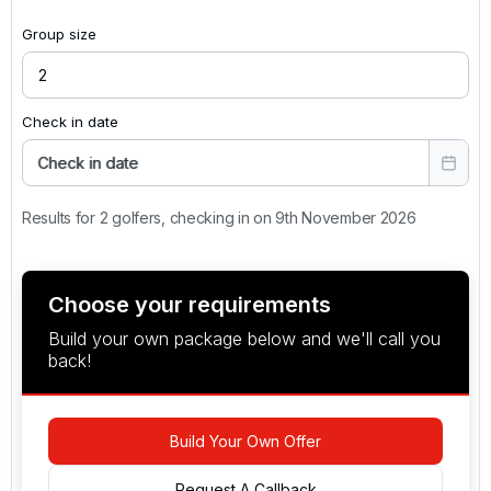
Group size
Check in date
Check in date
Results for 2 golfers, checking in on 9th November 2026
Choose your requirements
Build your own package below and we'll call you
back!
Build Your Own Offer
Request A Callback