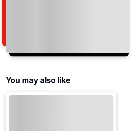
By submitting your enquiry, you agree that you have
read and understand our
privacy policy
regarding
how we manage your personal data for the purpose
of your enquiry with us.
I would like to join the Golf Holidays Direct
newsletter to receive emails about exclusive offers,
special promotions and updates to the products,
services and events.
You may also like