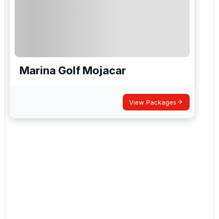
Marina Golf Mojacar
View Packages