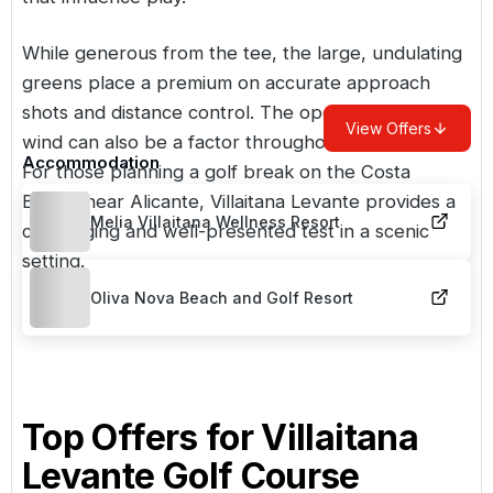
While generous from the tee, the large, undulating
greens place a premium on accurate approach
shots and distance control. The open setting means
View Offers
wind can also be a factor throughout the round.
Accommodation
For those planning a golf break on the Costa
Blanca near Alicante, Villaitana Levante provides a
Melia Villaitana Wellness Resort
challenging and well-presented test in a scenic
setting.
Oliva Nova Beach and Golf Resort
Top Offers for
Villaitana
Levante Golf Course