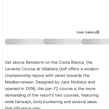
Golf Holidays in Costa de la Luz
Golf Holidays in Norther
Golf Holidays in the Cz
The Patio Suite Hotel
Spain All Inclusive Golf Holidays
Golf Holidays in Europe
Golf City Breaks
Semi All-Inclusive Golf Holidays
Golf Equipment Partner
View Gallery
Golf Insurance Partner
Set above Benidorm on the
Costa Blanca
, the
Levante Course at Villaitana Golf offers a modern
championship layout with views towards the
Mediterranean. Designed by Jack Nicklaus and
opened in 2006, this par-72 course is the more
demanding of the resort’s two courses, featuring
wide fairways, bold bunkering and several lakes
that influence play.