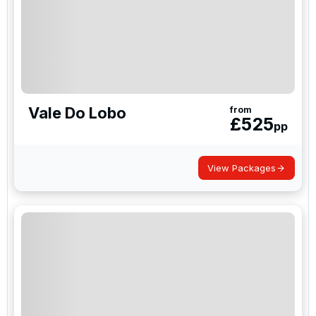
Vale Do Lobo
from
£
525
pp
View Packages