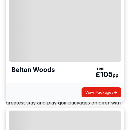
Stay, play, and experience everything
golf in the
UK
has to offer on your next golf holiday with Golf
Holidays Direct, from historic links courses to quaint
country golf estates.
As one of the world's largest golf resort tour
operators, we have transported a record number
of golfers to Uk golf resorts in the United Kingdom
Belton Woods
from
and Ireland in the last year.
£
105
pp
We provide bespoke UK golf tours and holidays to
View Packages
England, Scotland, Wales, and Ireland, with the
greatest stay and play golf packages on offer with
Golf Holidays Direct, because a rising number of
individuals are opting to stay and play their
favourite golf course.