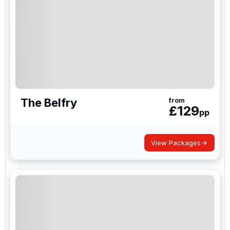
The Belfry
from
£
129
pp
View Packages