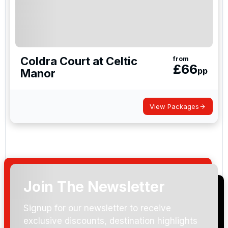
Coldra Court at Celtic
from
£
66
pp
Manor
View Packages
Join The Newsletter
Signup for our newsletter to receive
exclusive discounts, destination highlights