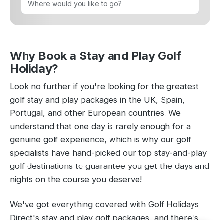
Golf Holidays in Costa de la Luz
Golf Holidays in Norther
Golf Holidays in the Cz
The Patio Suite Hotel
Spain All Inclusive Golf Holidays
Golf Holidays in Europe
Golf City Breaks
Semi All-Inclusive Golf Holidays
Why Book a Stay and Play Golf
Golf Equipment Partner
Holiday?
Golf Insurance Partner
Look no further if you're looking for the greatest
golf stay and play packages in the UK,
Spain
,
Portugal
, and other European countries. We
understand that one day is rarely enough for a
genuine golf experience, which is why our golf
specialists have hand-picked our top stay-and-play
golf destinations to guarantee you get the days and
nights on the course you deserve!
We've got everything covered with Golf Holidays
Direct's stay and play golf packages, and there's