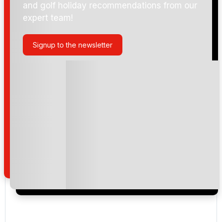
and golf holiday recommendations from our
expert team!
Signup to the newsletter