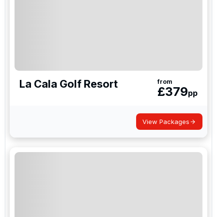
La Cala Golf Resort
from
£
379
pp
View Packages