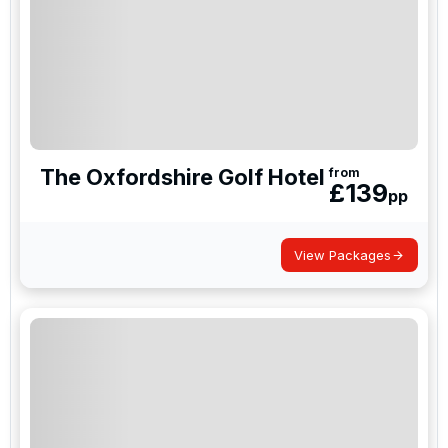
NAU Sao Rafael Suites
Amendoeira Golf Resort
Penha Longa Resort
NAU Morgado Golf & Country Club
Praia D'El Rey
Hotel La Manga Club, Spain
The Oxfordshire Golf Hotel
from
£
139
La Cala Resort, Spain
pp
El Rompido Resort, Spain
View Packages