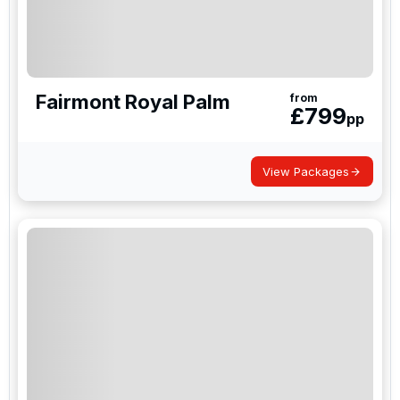
Fairmont Royal Palm
from
£
799
pp
View Packages