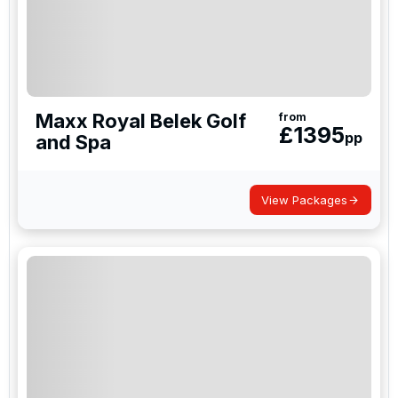
Maxx Royal Belek Golf
from
£
1395
pp
and Spa
View Packages