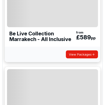
Be Live Collection
from
£
589
pp
Marrakech - All Inclusive
View Packages