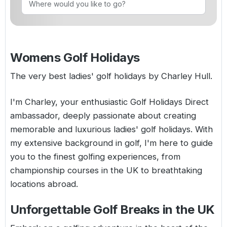
Golf Holidays in Costa de la Luz
Golf Holidays in Norther
Golf Holidays in the Cz
The Patio Suite Hotel
Spain All Inclusive Golf Holidays
Golf Holidays in Europe
Golf City Breaks
Semi All-Inclusive Golf Holidays
Womens Golf Holidays
Golf Equipment Partner
Golf Insurance Partner
The very best ladies' golf holidays by Charley Hull.
I'm Charley, your enthusiastic Golf Holidays Direct
ambassador, deeply passionate about creating
memorable and luxurious ladies' golf holidays. With
my extensive background in golf, I'm here to guide
you to the finest golfing experiences, from
championship courses in the UK to breathtaking
locations abroad.
Unforgettable Golf Breaks in the UK