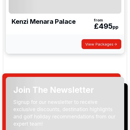
Kenzi Menara Palace
from
£
495
pp
View Packages
Join The Newsletter
Signup for our newsletter to receive
exclusive discounts, destination highlights
and golf holiday recommendations from our
expert team!