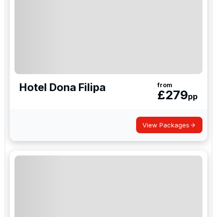
Hotel Dona Filipa
from
£
279
pp
View Packages