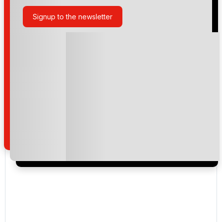
Signup to the newsletter