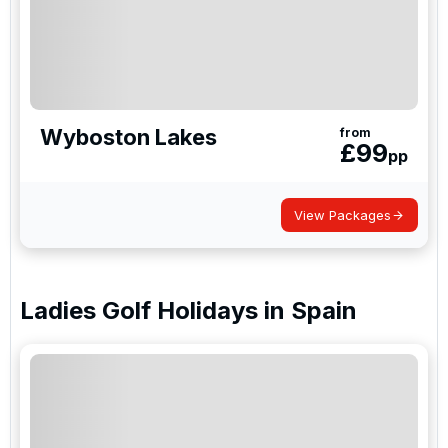
Wyboston Lakes
from
£
99
pp
View Packages
Ladies Golf Holidays
in
Spain