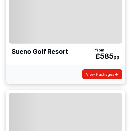
Sueno Golf Resort
from
£
585
pp
View Packages