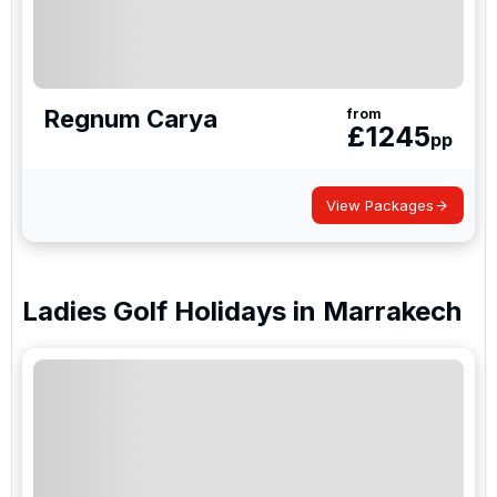
Regnum Carya
from
£
1245
pp
View Packages
Ladies Golf Holidays
in
Marrakech