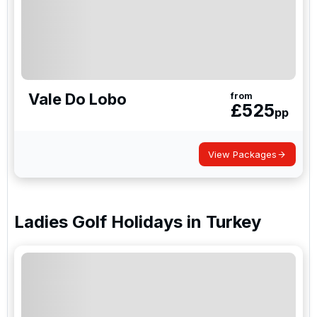
Vale Do Lobo
from
£
525
pp
View Packages
Ladies Golf Holidays
in
Turkey