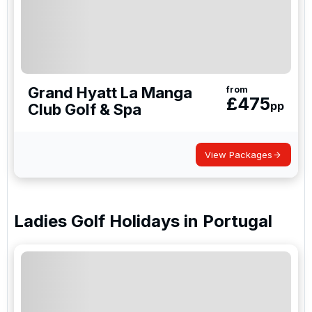
Grand Hyatt La Manga
from
£
475
pp
Club Golf & Spa
View Packages
Ladies Golf Holidays
in
Portugal