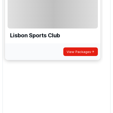
Lisbon Sports Club
View Packages