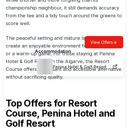
championship neighbour, it still demands accuracy
from the tee and a tidy touch around the greens to
score well.
The peaceful setting and mature landscaping
View Offers
create an enjoyable environment for a casual round
Accommodation
or a warm-up game. For those staying at Penina
Hotel & Golf Resort in the Algarve, the Resort
Penina Hotel & Golf Resort
Course offers a pleasant and accessible alternative
without sacrificing quality.
Top Offers for
Resort
Course, Penina Hotel and
Golf Resort