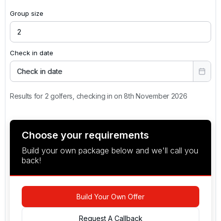
Group size
Check in date
Check in date
Results for 2 golfers, checking in on 8th November 2026
Choose your requirements
Build your own package below and we'll call you
back!
Build Your Own Offer
Request A Callback