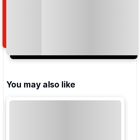
By submitting your enquiry, you agree that you have
read and understand our
privacy policy
regarding
how we manage your personal data for the purpose
of your enquiry with us.
I would like to join the Golf Holidays Direct
newsletter to receive emails about exclusive offers,
special promotions and updates to the products,
services and events.
You may also like