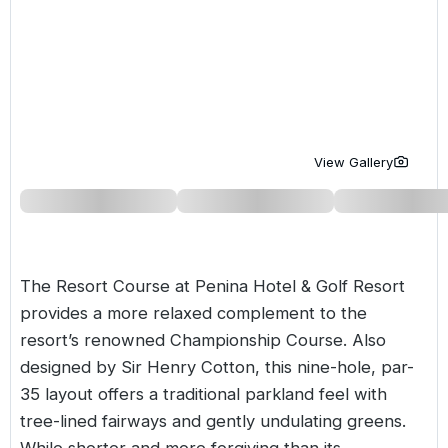
Golf Holidays in Costa de la Luz
Golf Holidays in Norther
Golf Holidays in the Cz
The Patio Suite Hotel
Spain All Inclusive Golf Holidays
Golf Holidays in Europe
Golf City Breaks
Semi All-Inclusive Golf Holidays
Golf Equipment Partner
Golf Insurance Partner
View Gallery
The Resort Course at Penina Hotel & Golf Resort
provides a more relaxed complement to the
resort’s renowned Championship Course. Also
designed by Sir Henry Cotton, this nine-hole, par-
35 layout offers a traditional parkland feel with
tree-lined fairways and gently undulating greens.
While shorter and more forgiving than its