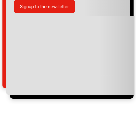
Signup to the newsletter