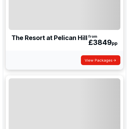
The Resort at Pelican Hill
from
£
3849
pp
View Packages