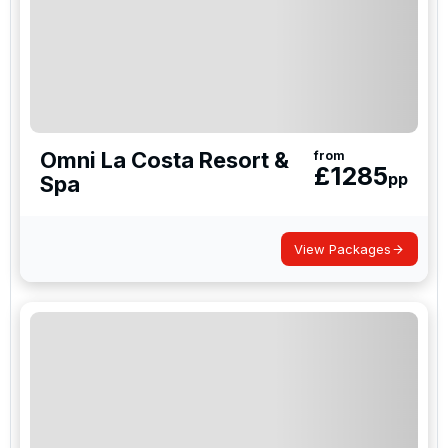
Omni La Costa Resort &
from
£
1285
pp
Spa
View Packages