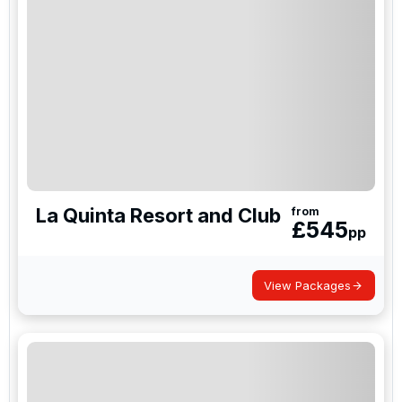
Links, a truly special course that sits at the very top
of many golfers bucket-lists.
La Quinta Resort and Club
from
£
545
pp
View Packages