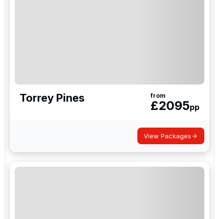
Torrey Pines
from
£
2095
pp
View Packages