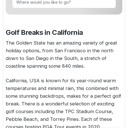
Golf Holidays in Costa de la Luz
Golf Holidays in Norther
Golf Holidays in the Cz
The Patio Suite Hotel
Spain All Inclusive Golf Holidays
Golf Holidays in Europe
Golf City Breaks
Semi All-Inclusive Golf Holidays
Golf Breaks in California
Golf Equipment Partner
Golf Insurance Partner
The Golden State has an amazing variety of great
holiday options, from San Francisco in the north
down to San Diego in the South, a stretch of
coastline spanning some 840 miles.
California,
USA
is known for its year-round warm
temperatures and minimal rain, this combined with
some stunning backdrops, makes for a perfect golf
break. There is a wonderful selection of exciting
golf courses including the TPC Stadium Course,
Pebble Beach, and Torrey Pines. Each of these
courses hosting PGA Tour events in 2020.