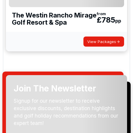
The Westin Rancho Mirage
from
£
785
pp
Golf Resort & Spa
View Packages
Join The Newsletter
Signup for our newsletter to receive
exclusive discounts, destination highlights
and golf holiday recommendations from our
expert team!