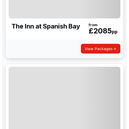
The Inn at Spanish Bay
from
£
2085
pp
View Packages