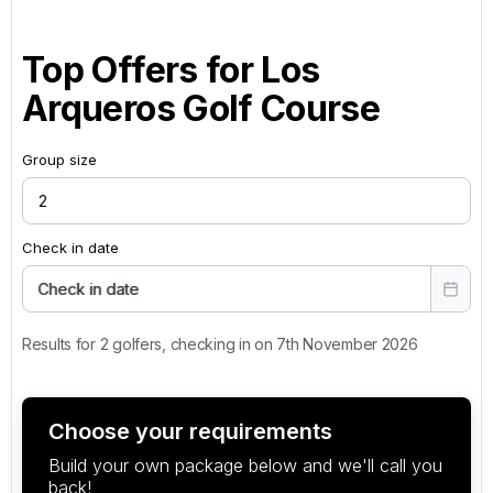
Top Offers for
Los
Arqueros Golf Course
Group size
Check in date
Check in date
Results for 2 golfers, checking in on 7th November 2026
Choose your requirements
Build your own package below and we'll call you
back!