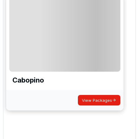
Cabopino
View Packages