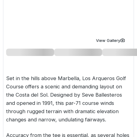
Golf Holidays in Costa de la Luz
Golf Holidays in Norther
Golf Holidays in the Cz
The Patio Suite Hotel
Spain All Inclusive Golf Holidays
Golf Holidays in Europe
Golf City Breaks
Semi All-Inclusive Golf Holidays
Golf Equipment Partner
View Gallery
Golf Insurance Partner
Set in the hills above Marbella, Los Arqueros Golf
Course offers a scenic and demanding layout on
the
Costa del Sol
. Designed by Seve Ballesteros
and opened in 1991, this par-71 course winds
through rugged terrain with dramatic elevation
changes and narrow, undulating fairways.
Accuracy from the tee is essential, as several holes