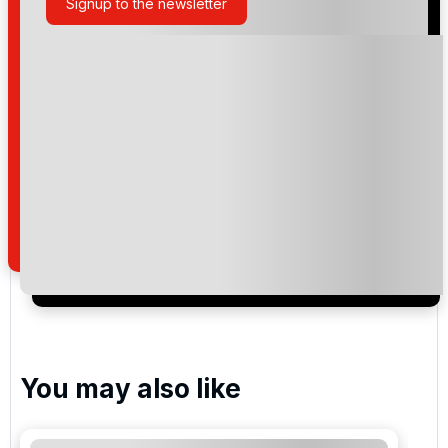
Signup to the newsletter
Please include flights in my quote
By submitting your enquiry, you agree that you have
read and understand our
privacy policy
regarding
how we manage your personal data for the purpose
of your enquiry with us.
I would like to join the Golf Holidays Direct
newsletter to receive emails about exclusive offers,
special promotions and updates to the products,
services and events.
You may also like