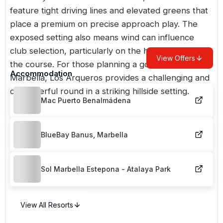
feature tight driving lines and elevated greens that
place a premium on precise approach play. The
exposed setting also means wind can influence
club selection, particularly on the higher points of
View Offers
the course. For those planning a golf break near
Accommodation
Marbella, Los Arqueros provides a challenging and
characterful round in a striking hillside setting.
Mac Puerto Benalmádena
BlueBay Banus, Marbella
Sol Marbella Estepona - Atalaya Park
View All Resorts