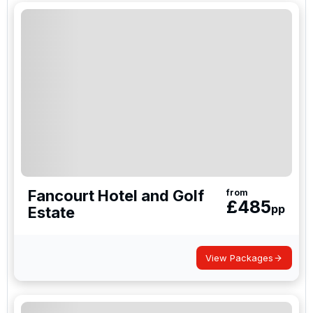
Johannesburg or the coastal city of Durban; both
offer a brilliant golfing climate throughout the
winter and summer months.
Fancourt Hotel and Golf
from
£
485
pp
Estate
View Packages