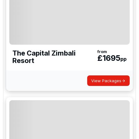
The Capital Zimbali
from
£
1695
pp
Resort
View Packages