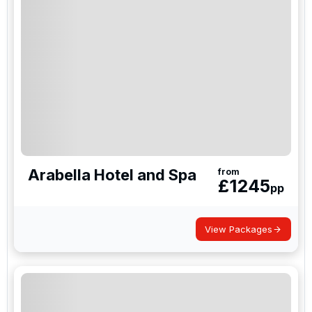
Arabella Hotel and Spa
from
£
1245
pp
View Packages