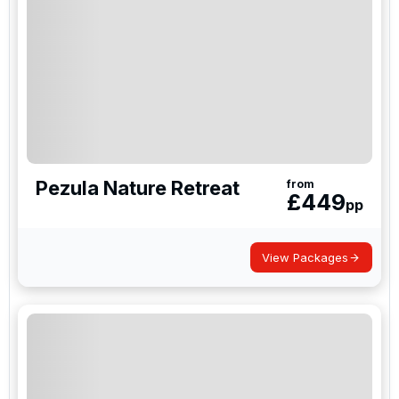
Pezula Nature Retreat
from
£
449
pp
View Packages