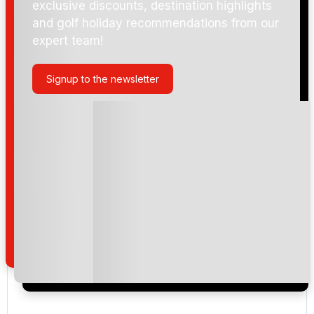
exclusive discounts, destination highlights
and golf holiday recommendations from our
expert team!
Signup to the newsletter