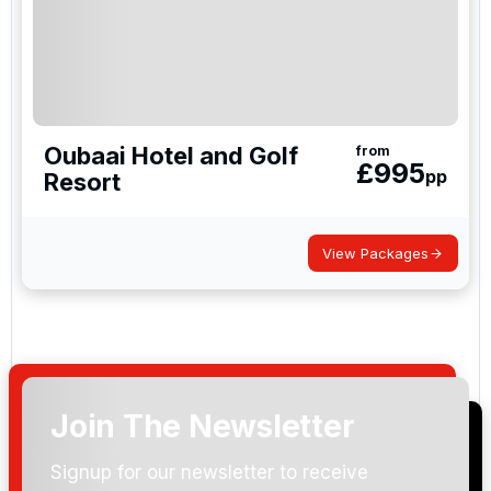
Oubaai Hotel and Golf
from
£
995
pp
Resort
View Packages
Join The Newsletter
Signup for our newsletter to receive