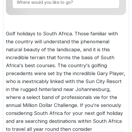
Golf Holidays in Costa de la Luz
Golf Holidays in Norther
Golf Holidays in the Cz
The Patio Suite Hotel
Spain All Inclusive Golf Holidays
Golf Holidays in Europe
Golf City Breaks
Semi All-Inclusive Golf Holidays
Golf holidays to South Africa. Those familiar with
Golf Equipment Partner
the country will understand the phenomenal
Golf Insurance Partner
natural beauty of the landscape, and it is this
incredible terrain that forms the basis of South
Africa's best courses. The country's golfing
precedents were set by the incredible Gary Player,
who is inextricably linked with the Sun City Resort
in the rugged hinterland near Johannesburg,
where a select band of professionals vie for the
annual Million Dollar Challenge. If you’re seriously
considering South Africa for your next golf holiday
and are searching destinations within South Africa
to travel all year round then consider