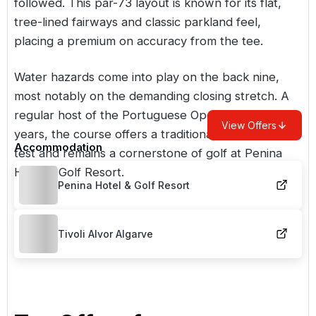
followed. This par-73 layout is known for its flat,
tree-lined fairways and classic parkland feel,
placing a premium on accuracy from the tee.
Water hazards come into play on the back nine,
most notably on the demanding closing stretch. A
regular host of the Portuguese Open in its early
View Offers
years, the course offers a traditional, championship
Accommodation
test and remains a cornerstone of golf at Penina
Hotel & Golf Resort.
Penina Hotel & Golf Resort
Tivoli Alvor Algarve