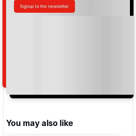
Signup to the newsletter
Please include flights in my quote
By submitting your enquiry, you agree that you have
read and understand our
privacy policy
regarding
how we manage your personal data for the purpose
of your enquiry with us.
I would like to join the Golf Holidays Direct
newsletter to receive emails about exclusive offers,
special promotions and updates to the products,
services and events.
You may also like