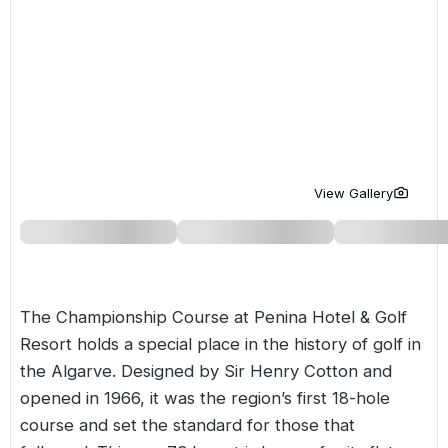
Golf Holidays in Costa de la Luz
Golf Holidays in Norther
Golf Holidays in the Cz
The Patio Suite Hotel
Spain All Inclusive Golf Holidays
Golf Holidays in Europe
Golf City Breaks
Semi All-Inclusive Golf Holidays
Golf Equipment Partner
Golf Insurance Partner
View Gallery
The Championship Course at
Penina Hotel & Golf
Resort
holds a special place in the history of golf in
the Algarve. Designed by Sir Henry Cotton and
opened in 1966, it was the region’s first 18-hole
course and set the standard for those that