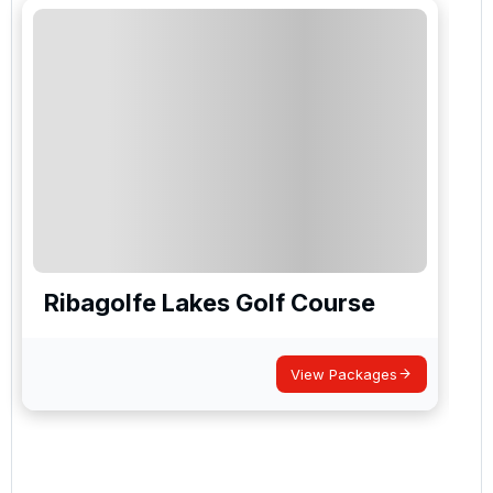
Ribagolfe Lakes Golf Course
View Packages