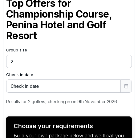
Top Offers for
Championship Course,
Penina Hotel and Golf
Resort
Group size
Check in date
Check in date
Results for 2 golfers, checking in on 9th November 2026
Choose your requirements
Build your own package below and we'll call you