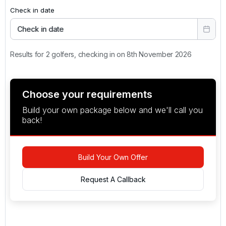
Check in date
Check in date
Results for 2 golfers, checking in on 8th November 2026
Choose your requirements
Build your own package below and we'll call you
back!
Build Your Own Offer
Request A Callback