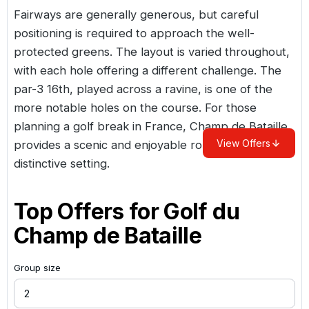
Fairways are generally generous, but careful
positioning is required to approach the well-
protected greens. The layout is varied throughout,
with each hole offering a different challenge. The
par-3 16th, played across a ravine, is one of the
more notable holes on the course. For those
planning a
golf break in France
, Champ de Bataille
View Offers
provides a scenic and enjoyable round in a
distinctive setting.
Top Offers for
Golf du
Champ de Bataille
Group size