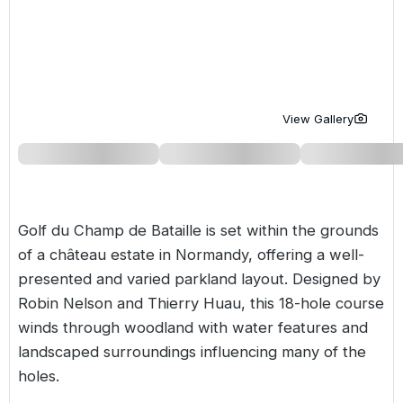
Golf Holidays in Costa de la Luz
Golf Holidays in Norther
Golf Holidays in the Cz
The Patio Suite Hotel
Spain All Inclusive Golf Holidays
Golf Holidays in Europe
Golf City Breaks
Semi All-Inclusive Golf Holidays
Golf Equipment Partner
View Gallery
Golf Insurance Partner
Golf du Champ de Bataille is set within the grounds
of a château estate in Normandy, offering a well-
presented and varied parkland layout. Designed by
Robin Nelson and Thierry Huau, this 18-hole course
winds through woodland with water features and
landscaped surroundings influencing many of the
holes.