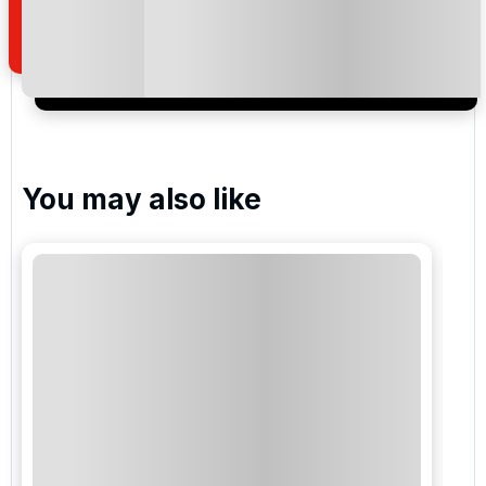
of your enquiry with us.
I would like to join the Golf Holidays Direct
newsletter to receive emails about exclusive offers,
special promotions and updates to the products,
services and events.
You may also like