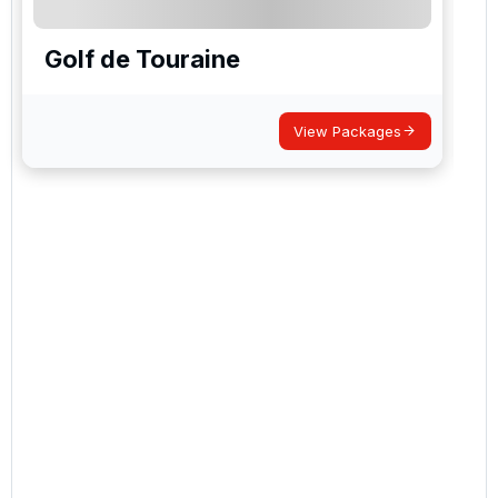
Golf de Touraine
View Packages