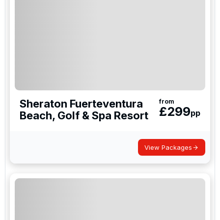
Sheraton Fuerteventura
from
£
299
pp
Beach, Golf & Spa Resort
View Packages