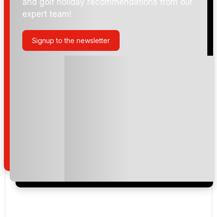
and golf holiday recommendations from our
expert team!
Signup to the newsletter