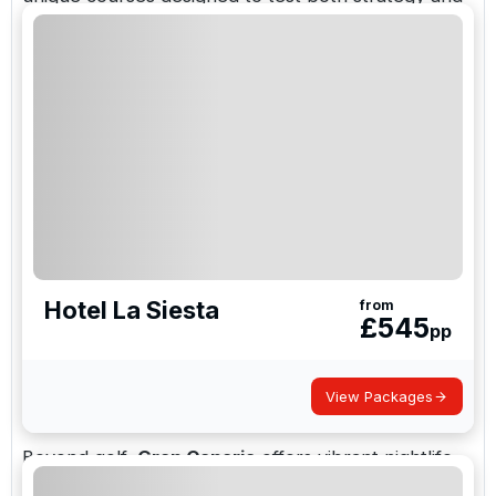
skill.
With direct flights from the UK to Gran Canaria
Airport and mild temperatures even in winter, the
island is a perfect year-round golf destination.
Top Golf Courses in Gran Canaria include:
Anfi Tauro Golf
Maspalomas Golf
Hotel La Siesta
from
£
545
Salobre Golf Resort
pp
Meloneras Golf
View Packages
Real Club de Golf de Las Palmas
Beyond golf,
Gran Canaria
offers vibrant nightlife,
beautiful beaches, and traditional Canarian cuisine.