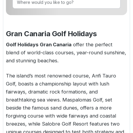
Golf Holidays in Costa de la Luz
Golf Holidays in Norther
Golf Holidays in the Cz
The Patio Suite Hotel
Spain All Inclusive Golf Holidays
Golf Holidays in Europe
Golf City Breaks
Semi All-Inclusive Golf Holidays
Gran Canaria Golf Holidays
Golf Equipment Partner
Golf Insurance Partner
Golf Holidays Gran Canaria
offer the perfect
blend of world-class courses, year-round sunshine,
and stunning beaches.
The island’s most renowned course,
Anfi Tauro
Golf
, boasts a championship layout with lush
fairways, dramatic rock formations, and
breathtaking sea views.
Maspalomas Golf
, set
beside the famous sand dunes, offers a more
forgiving course with wide fairways and coastal
breezes, while
Salobre Golf Resort
features two
unique courses designed to test both strategy and