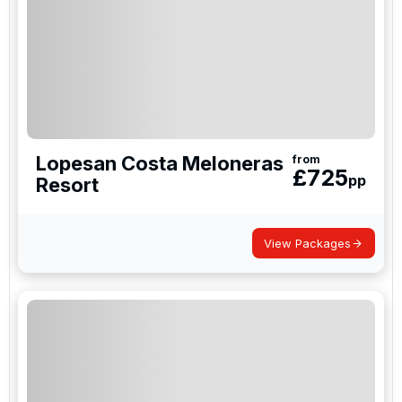
Lopesan Costa Meloneras
from
£
725
pp
Resort
View Packages