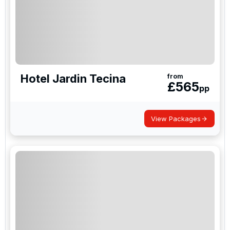
Hotel Jardin Tecina
from
£
565
pp
View Packages