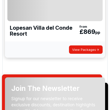
Lopesan Villa del Conde
from
£
869
pp
Resort
View Packages
Join The Newsletter
Signup for our newsletter to receive
exclusive discounts, destination highlights