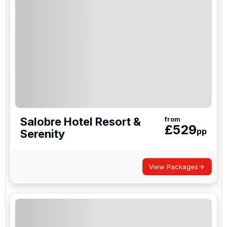
Whether you’re unwinding in the historic streets of
Las Palmas, enjoying fresh seafood by the marina,
or exploring the lively resorts of Playa del Inglés,
there’s plenty to enjoy off the course.
A golf holiday in Gran Canaria delivers fantastic
value, stunning scenery, and unforgettable golfing
experiences on one of Europe’s most spectacular
islands.
Salobre Hotel Resort &
from
£
529
pp
Serenity
View Packages