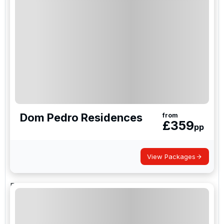
tourists flock to the Portuguese paradise. As such,
it is a typical hotspot for groups and communities
that can stay in one of the tremendous central
hotels. Vilamoura is also home to several world-
class golf resorts and golf courses, including the
renowned Dom Pedro golf resort and golf course
and is perfect for a golf holiday.
Don Pedro Golf
Dom Pedro Residences
from
£
359
pp
Experience the best golf in the Vilamoura with
Dom
Pedro Golf
, and enjoy our five championship
View Packages
courses.
Dom Pedro Golf is a major player in the respected
golf tourism industry in Portugal, owning and
running one of Vilamoura golf holidays largest