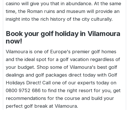
casino will give you that in abundance. At the same
time, the Roman ruins and museum will provide an
insight into the rich history of the city culturally.
Book your golf holiday in Vilamoura
now!
Vilamoura is one of Europe's premier golf homes
and the ideal spot for a golf vacation regardless of
your budget. Shop some of Vilamoura's best golf
dealings and golf packages direct today with Golf
Holidays Direct! Call one of our experts today on
0800 9752 686
to find the right resort for you, get
recommendations for the course and build your
perfect golf break at Vilamoura.