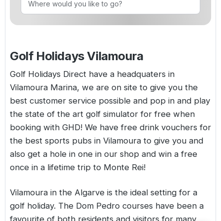
Golf Holidays in Costa de la Luz
Golf Holidays in Norther
Golf Holidays in the Cz
The Patio Suite Hotel
Spain All Inclusive Golf Holidays
Golf Holidays in Europe
Golf City Breaks
Semi All-Inclusive Golf Holidays
Golf Holidays Vilamoura
Golf Equipment Partner
Golf Insurance Partner
Golf Holidays Direct have a headquaters in
Vilamoura Marina, we are on site to give you the
best customer service possible and pop in and play
the state of the art golf simulator for free when
booking with GHD! We have free drink vouchers for
the best sports pubs in Vilamoura to give you and
also get a hole in one in our shop and win a free
once in a lifetime trip to Monte Rei!
Vilamoura in the Algarve is the ideal setting for a
golf holiday. The Dom Pedro courses have been a
favourite of both residents and visitors for many