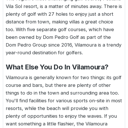
Vila Sol resort, is a matter of minutes away. There is
plenty of golf with 27 holes to enjoy just a short
distance from town, making villas a great choice
too. With five separate golf courses, which have
been owned by Dom Pedro Golf as part of the
Dom Pedro Group since 2016, Vilamoura is a trendy
year-round destination for golfers.
What Else You Do In Vilamoura?
Vilamoura is generally known for two things: its golf
course and bars, but there are plenty of other
things to do in the town and surrounding area too.
You'll find facilities for various sports on-site in most
resorts, while the beach will provide you with
plenty of opportunities to enjoy the waves. If you
want something a little flashier, the Vilamoura