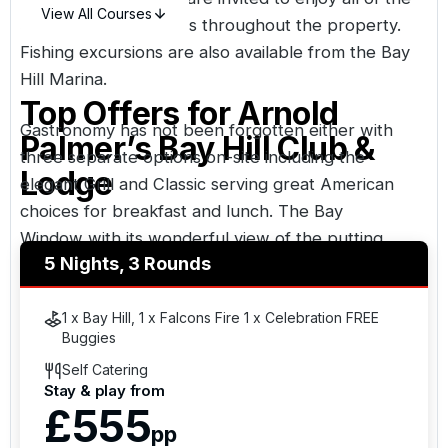
View All Courses
club’s luxury amenities throughout the property.
Fishing excursions are also available from the Bay
Hill Marina.
Top Offers for
Arnold
Gastronomy has not been forgotten either with
Palmer’s Bay Hill Club &
three separate options on-site including the
Lodge
elegant Grill and Classic serving great American
choices for breakfast and lunch. The Bay
Window with its wonderful view of the putting
5 Nights, 3 Rounds
green is available for light lunches. Splash Casual
Poolside Dining, is the third option with indoor and
outdoor dining available.
1 x Bay Hill, 1 x Falcons Fire 1 x Celebration FREE
Buggies
Self Catering
Stay & play from
£555
pp