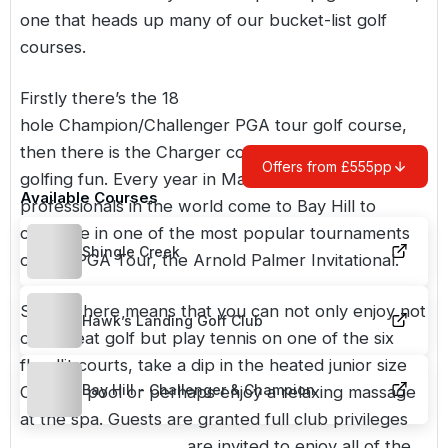
one that heads up many of our bucket-list golf
courses.
Firstly there’s the 18
hole Champion/Challenger PGA tour golf course,
then there is the Charger course, with 9 holes of
Offers from £555pp
golfing fun. Every year in March, the best golf
Available Courses
professionals in the world come to Bay Hill to
compete in one of the most popular tournaments
Shingle Creek
on the PGA Tour, the Arnold Palmer Invitational.
Staying here means that you can not only enjoy not
Hawk’s Landing Golf Club
only great golf but play tennis on one of the six
floodlit courts, take a dip in the heated junior size
Bay Hill - Challenger & Champion
Olympic pool or perhaps enjoy a relaxing massage
at the spa. Guests are granted full club privileges
during their stay and are invited to enjoy all of the