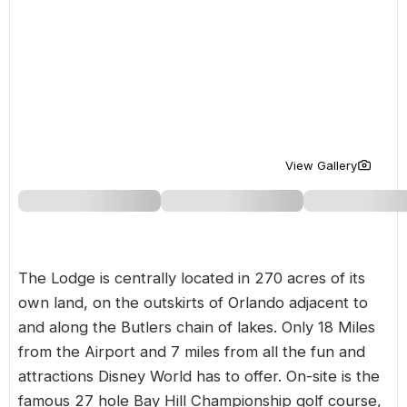
Golf Holidays in Costa de la Luz
Golf Holidays in Norther
Golf Holidays in the Cz
The Patio Suite Hotel
Spain All Inclusive Golf Holidays
Golf Holidays in Europe
Golf City Breaks
Semi All-Inclusive Golf Holidays
Golf Equipment Partner
Golf Insurance Partner
View Gallery
The Lodge is centrally located in 270 acres of its
own land, on the outskirts of Orlando adjacent to
and along the Butlers chain of lakes. Only 18 Miles
from the Airport and 7 miles from all the fun and
attractions Disney World has to offer. On-site is the
famous 27 hole Bay Hill Championship golf course,