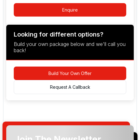
Enquire
Looking for different options?
Build your own package below and we'll call you
back!
Build Your Own Offer
Request A Callback
Join The Newsletter