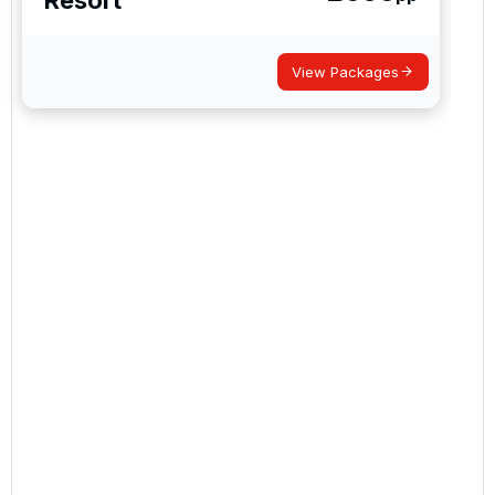
View Packages