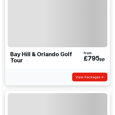
Bay Hill & Orlando Golf
from
£
795
pp
Tour
View Packages