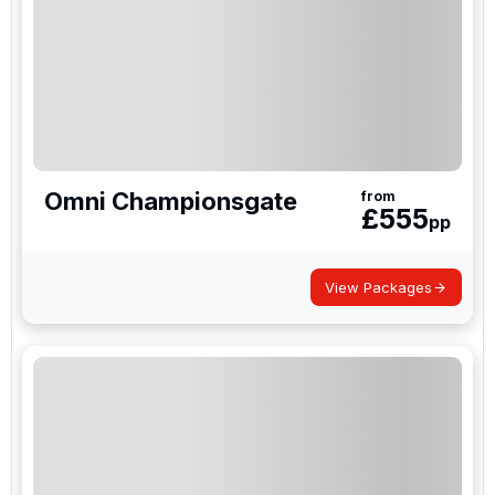
Omni Championsgate
from
£
555
pp
View Packages