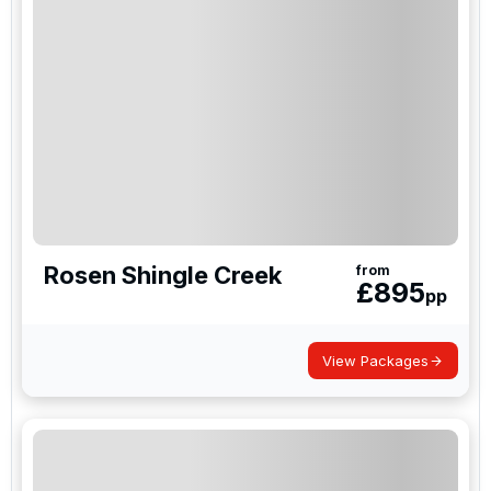
Rosen Shingle Creek
from
£
895
pp
View Packages