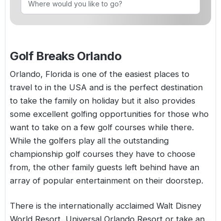
Golf Holidays in Costa de la Luz
Golf Holidays in Norther
Golf Holidays in the Cz
The Patio Suite Hotel
Spain All Inclusive Golf Holidays
Golf Holidays in Europe
Golf City Breaks
Semi All-Inclusive Golf Holidays
Golf Breaks Orlando
Golf Equipment Partner
Golf Insurance Partner
Orlando,
Florida
is one of the easiest places to
travel to in the
USA
and is the perfect destination
to take the family on holiday but it also provides
some excellent golfing opportunities for those who
want to take on a few golf courses while there.
While the golfers play all the outstanding
championship golf courses they have to choose
from, the other family guests left behind have an
array of popular entertainment on their doorstep.
There is the internationally acclaimed Walt Disney
World Resort, Universal Orlando Resort or take an