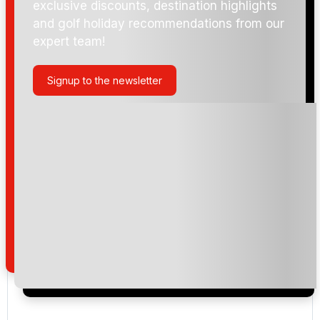
exclusive discounts, destination highlights
and golf holiday recommendations from our
expert team!
Signup to the newsletter