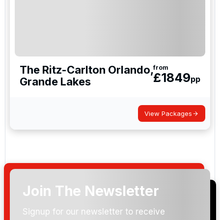
The Ritz-Carlton Orlando,
from
£
1849
pp
Grande Lakes
View Packages
Join The Newsletter
Signup for our newsletter to receive