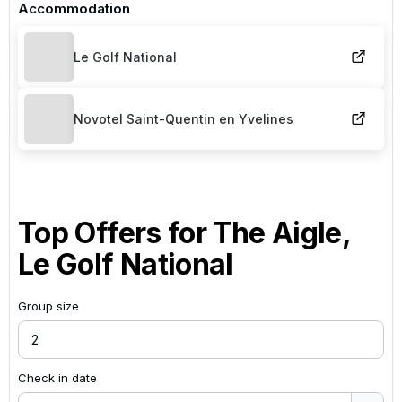
Accommodation
Le Golf National
Novotel Saint-Quentin en Yvelines
Top Offers for
The Aigle,
Le Golf National
Group size
Check in date