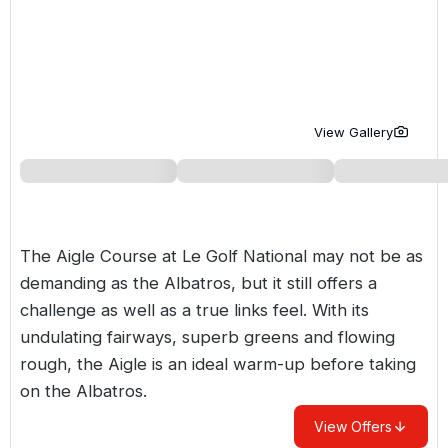
Golf Holidays in Costa de la Luz
Golf Holidays in Norther
Golf Holidays in the Cz
The Patio Suite Hotel
Spain All Inclusive Golf Holidays
Golf Holidays in Europe
Golf City Breaks
Semi All-Inclusive Golf Holidays
Golf Equipment Partner
View Gallery
Golf Insurance Partner
The Aigle Course at Le Golf National may not be as
demanding as the Albatros, but it still offers a
challenge as well as a true links feel. With its
undulating fairways, superb greens and flowing
rough, the Aigle is an ideal warm-up before taking
on the Albatros.
View Offers