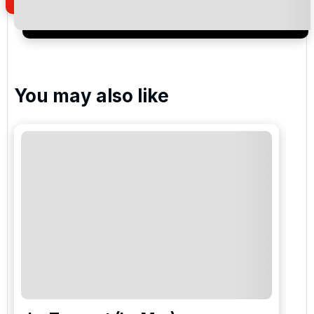
newsletter to receive emails about exclusive offers,
special promotions and updates to the products,
services and events.
You may also like