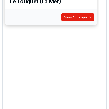
Le Touquet (La Mer)
View Packages