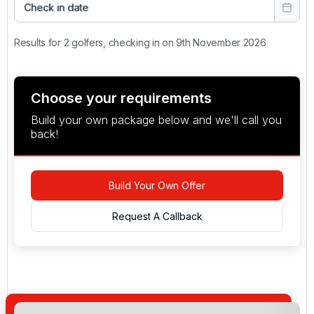
Check in date
Results for 2 golfers, checking in on 9th November 2026
Choose your requirements
Build your own package below and we'll call you
back!
Build Your Own Offer
Request A Callback