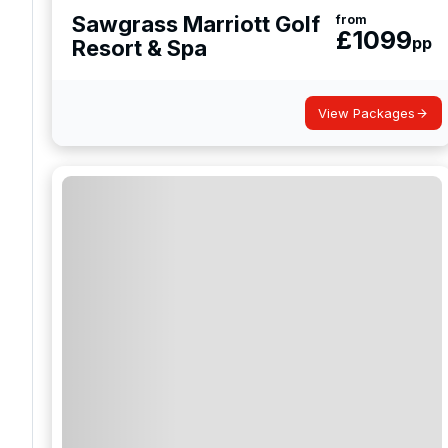
Sawgrass Marriott Golf
from
£
1099
pp
Resort & Spa
View Packages