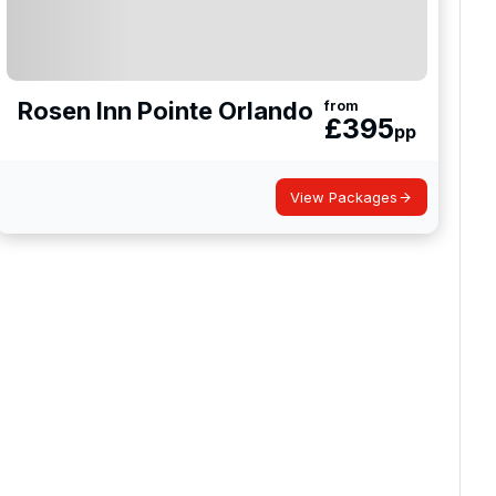
Rosen Inn Pointe Orlando
from
£
395
pp
View Packages