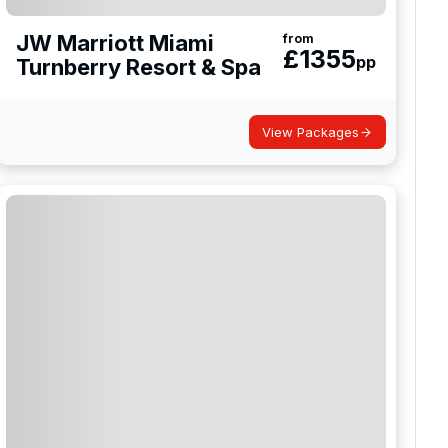
JW Marriott Miami
from
£
1355
pp
Turnberry Resort & Spa
View Packages