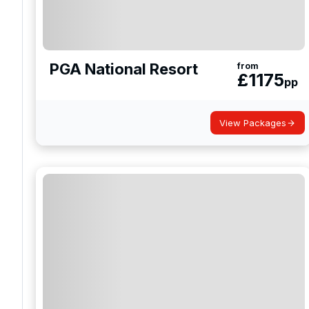
PGA National Resort
from
£
1175
pp
View Packages