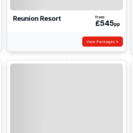
Reunion Resort
from
£
545
pp
View Packages