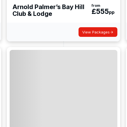
Arnold Palmer’s Bay Hill
from
£
555
pp
Club & Lodge
View Packages