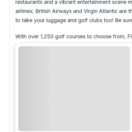
restaurants and a vibrant entertainment scene m
airlines; British Airways and Virgin Atlantic ar
to take your luggage and golf clubs too! Be sur
With over 1,250 golf courses to choose from, Flo
round tropical climate and lush fairways, it’s e
Beautiful blue sea, white sandy beaches and a st
year-after-year. A tropical climate provides wa