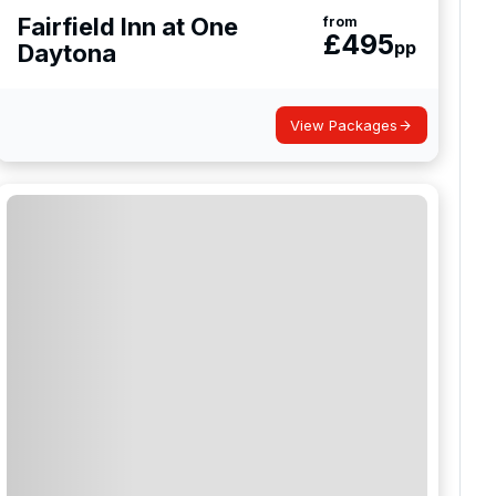
Fairfield Inn at One
from
£
495
pp
Daytona
View Packages