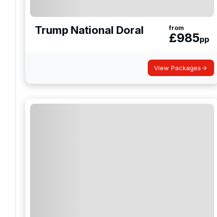
Trump National Doral
from
£
985
pp
View Packages