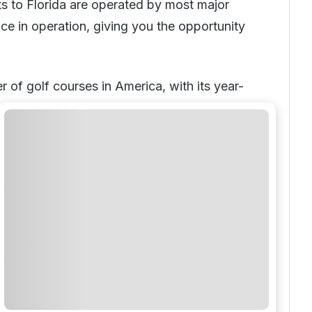
ts to Florida are operated by most major
nce in operation, giving you the opportunity
 of golf courses in America, with its year-
r the Sunshine State is a customer favorite
holiday
.