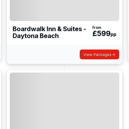
Boardwalk Inn & Suites -
from
£
599
pp
Daytona Beach
View Packages