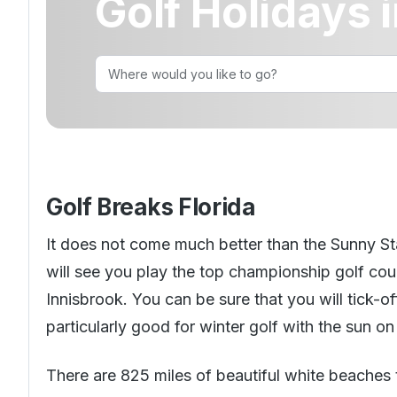
Golf Holidays i
Golf Holidays in Costa Blanca
Golf Holidays in Ireland
Golf Holidays in Italy
Dona Filipa
Golf Holidays in Costa de la Luz
Golf Holidays in Norther
Golf Holidays in the Cz
The Patio Suite Hotel
Spain All Inclusive Golf Holidays
Golf Holidays in Europe
Golf City Breaks
Semi All-Inclusive Golf Holidays
Golf Equipment Partner
Golf Insurance Partner
Golf Breaks Florida
It does not come much better than the Sunny Stat
will see you play the top championship golf cou
Innisbrook. You can be sure that you will tick-o
particularly good for winter golf with the sun on 
There are 825 miles of beautiful white beaches 