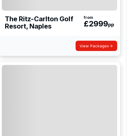
The Ritz-Carlton Golf
from
£
2999
pp
Resort, Naples
View Packages