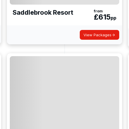
Saddlebrook Resort
from
£
615
pp
View Packages