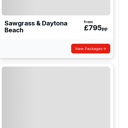
Sawgrass & Daytona
from
£
795
pp
Beach
View Packages