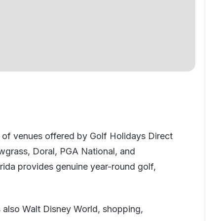
e of venues offered by Golf Holidays Direct
Sawgrass, Doral, PGA National, and
orida provides genuine year-round golf,
s also Walt Disney World, shopping,