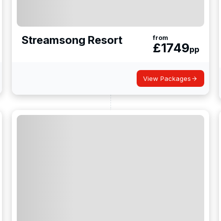
Streamsong Resort
from
£
1749
pp
View Packages