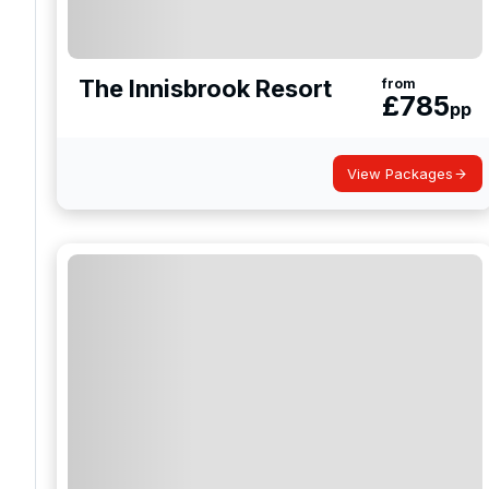
The Innisbrook Resort
from
£
785
pp
View Packages