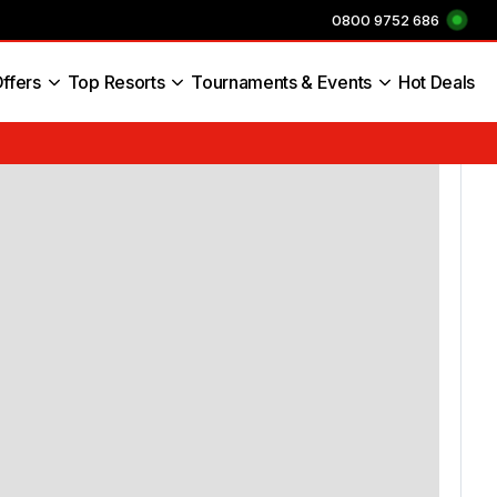
0800 9752 686
ffers
Top Resorts
Tournaments & Events
Hot Deals
s England