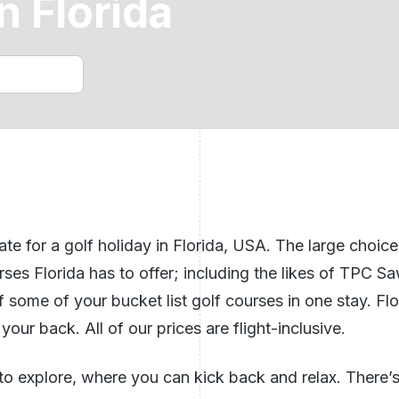
n Florida
Golf Holidays Benidorm
n Ireland
ech Republic
See All Breaks In The UK
e for a golf holiday in Florida,
USA
. The large choic
rses Florida has to offer; including the likes of TPC 
ff some of your bucket list golf courses in one stay. Fl
your back. All of our prices are flight-inclusive.
to explore, where you can kick back and relax. There’