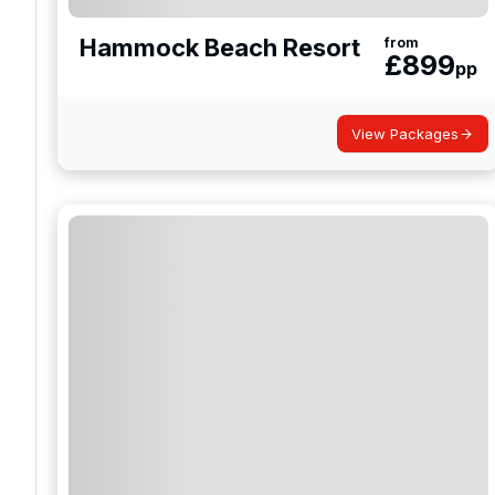
Hammock Beach Resort
from
£
899
pp
View Packages