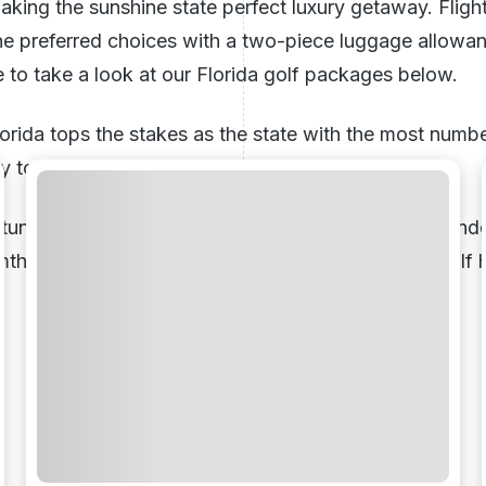
aking the sunshine state perfect luxury getaway. Fligh
e the preferred choices with a two-piece luggage allowa
e to take a look at our Florida golf packages below.
rida tops the stakes as the state with the most number
asy to understand why.
unning array of top-quality golf courses it’s no wonde
rmth during the winter months for a perfect
winter golf 