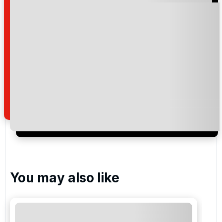
Please include flights in my quote
By submitting your enquiry, you agree that you have
read and understand our
privacy policy
regarding
how we manage your personal data for the purpose
of your enquiry with us.
I would like to join the Golf Holidays Direct
newsletter to receive emails about exclusive offers,
special promotions and updates to the products,
services and events.
You may also like