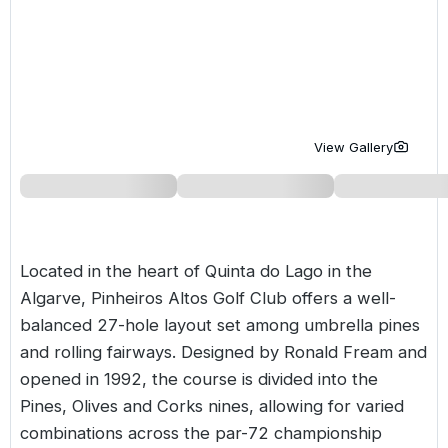
Golf Holidays in Costa de la Luz
Golf Holidays in Norther
Golf Holidays in the Cz
The Patio Suite Hotel
Spain All Inclusive Golf Holidays
Golf Holidays in Europe
Golf City Breaks
Semi All-Inclusive Golf Holidays
Golf Equipment Partner
Golf Insurance Partner
View Gallery
Located in the heart of Quinta do Lago in the
Algarve
, Pinheiros Altos Golf Club offers a well-
balanced 27-hole layout set among umbrella pines
and rolling fairways. Designed by Ronald Fream and
opened in 1992, the course is divided into the
Pines, Olives and Corks nines, allowing for varied
combinations across the par-72 championship