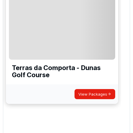
Terras da Comporta - Dunas
Golf Course
View Packages