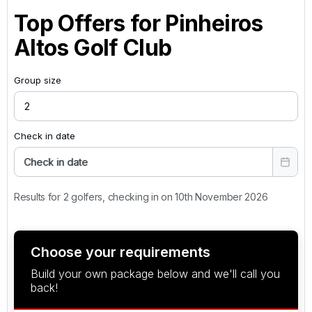
Top Offers for
Pinheiros
Altos Golf Club
Group size
Check in date
Check in date
Results for 2 golfers, checking in on 10th November 2026
Choose your requirements
Build your own package below and we'll call you
back!