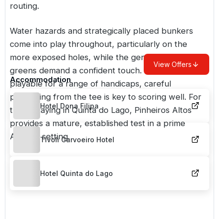
routing.
Water hazards and strategically placed bunkers
come into play throughout, particularly on the
more exposed holes, while the gently undulating
View Offers
greens demand a confident touch. Although
Accommodation
playable for a range of handicaps, careful
positioning from the tee is key to scoring well. For
Hotel Dona Filipa
those staying in Quinta do Lago, Pinheiros Altos
provides a mature, established test in a prime
Algarve setting.
Tivoli Carvoeiro Hotel
Hotel Quinta do Lago