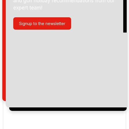
and golf holiday recommendations from our
expert team!
Signup to the newsletter
Please include flights in my quote
By submitting your enquiry, you agree that you have
read and understand our
privacy policy
regarding
how we manage your personal data for the purpose
of your enquiry with us.
I would like to join the Golf Holidays Direct
newsletter to receive emails about exclusive offers,
special promotions and updates to the products,
services and events.