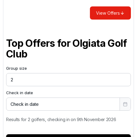
View Offers
Top Offers for
Olgiata Golf
Club
Group size
Check in date
Check in date
Results for 2 golfers, checking in on 9th November 2026