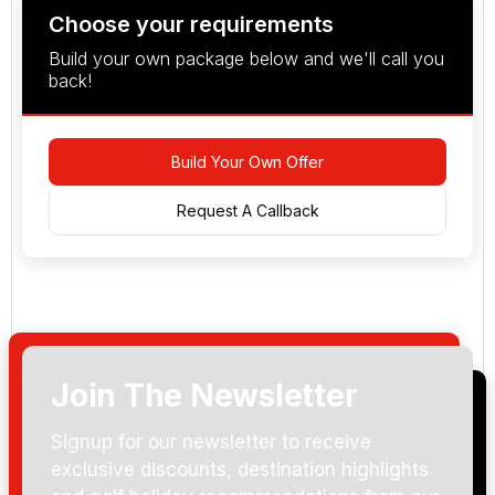
Choose your requirements
Build your own package below and we'll call you
back!
Build Your Own Offer
Request A Callback
Join The Newsletter
Arrival Date:
Signup for our newsletter to receive
exclusive discounts, destination highlights