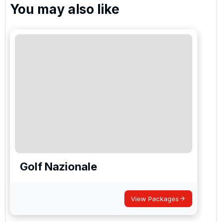
You may also like
Golf Nazionale
View Packages