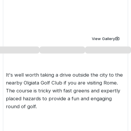
Golf Holidays in Costa de la Luz
Golf Holidays in Norther
Golf Holidays in the Cz
The Patio Suite Hotel
Spain All Inclusive Golf Holidays
Golf Holidays in Europe
Golf City Breaks
Semi All-Inclusive Golf Holidays
Golf Equipment Partner
View Gallery
Golf Insurance Partner
It's well worth taking a drive outside the city to the
nearby Olgiata Golf Club if you are visiting Rome.
The course is tricky with fast greens and expertly
placed hazards to provide a fun and engaging
round of golf.