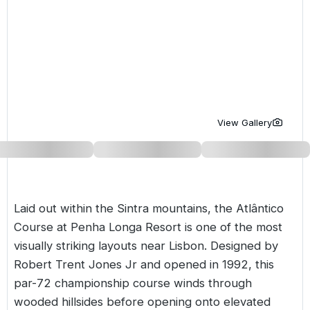
Golf Holidays in Costa de la Luz
Golf Holidays in Norther
Golf Holidays in the Cz
The Patio Suite Hotel
Spain All Inclusive Golf Holidays
Golf Holidays in Europe
Golf City Breaks
Semi All-Inclusive Golf Holidays
Golf Equipment Partner
Golf Insurance Partner
View Gallery
Laid out within the Sintra mountains, the Atlântico
Course at Penha Longa Resort is one of the most
visually striking layouts near
Lisbon
. Designed by
Robert Trent Jones Jr and opened in 1992, this
par-72 championship course winds through
wooded hillsides before opening onto elevated