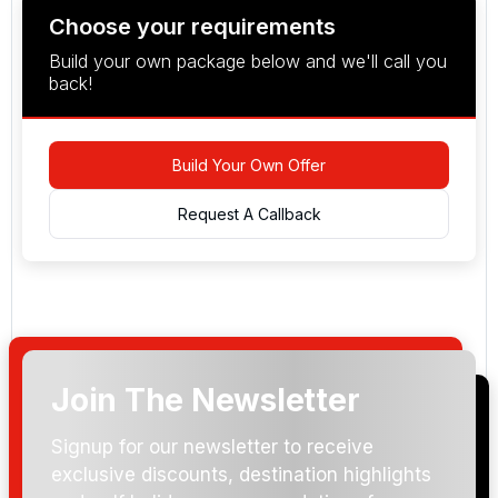
Choose your requirements
Build your own package below and we'll call you
back!
Build Your Own Offer
Request A Callback
Join The Newsletter
Arrival Date:
Signup for our newsletter to receive
exclusive discounts, destination highlights