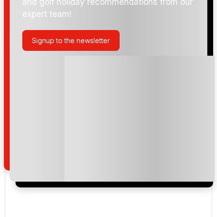
and golf holiday recommendations from our
expert team!
Signup to the newsletter
Please include flights in my quote
By submitting your enquiry, you agree that you have
read and understand our
privacy policy
regarding
how we manage your personal data for the purpose
of your enquiry with us.
I would like to join the Golf Holidays Direct
newsletter to receive emails about exclusive offers,
special promotions and updates to the products,
services and events.