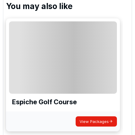
You may also like
Espiche Golf Course
View Packages