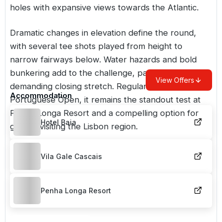
holes with expansive views towards the Atlantic.
Dramatic changes in elevation define the round,
with several tee shots played from height to
narrow fairways below. Water hazards and bold
bunkering add to the challenge, particularly on the
View Offers
demanding closing stretch. Regular host of the
Accommodation
Portuguese Open, it remains the standout test at
Penha Longa Resort and a compelling option for
Hotel Baia
golfers visiting the Lisbon region.
Vila Gale Cascais
Penha Longa Resort