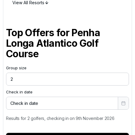
View All Resorts
Top Offers for
Penha
Longa Atlantico Golf
Course
Group size
Check in date
Check in date
Results for 2 golfers, checking in on 9th November 2026