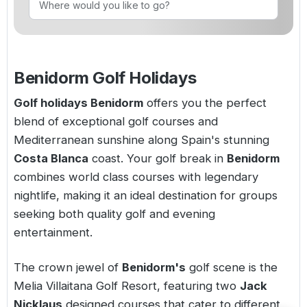
Golf Holidays in Costa de la Luz
Golf Holidays in Norther
Golf Holidays in the Cz
The Patio Suite Hotel
Spain All Inclusive Golf Holidays
Golf Holidays in Europe
Golf City Breaks
Semi All-Inclusive Golf Holidays
Benidorm Golf Holidays
Golf Equipment Partner
Golf Insurance Partner
Golf holidays Benidorm
offers you the perfect
blend of exceptional golf courses and
Mediterranean sunshine along Spain's stunning
Costa Blanca
coast. Your golf break in
Benidorm
combines world class courses with legendary
nightlife, making it an ideal destination for groups
seeking both quality golf and evening
entertainment.
The crown jewel of
Benidorm's
golf scene is the
Melia Villaitana Golf Resort
, featuring two
Jack
Nicklaus
designed courses that cater to different