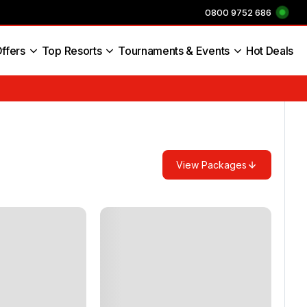
0800 9752 686
ffers
Top Resorts
Tournaments & Events
Hot Deals
s England
View Packages