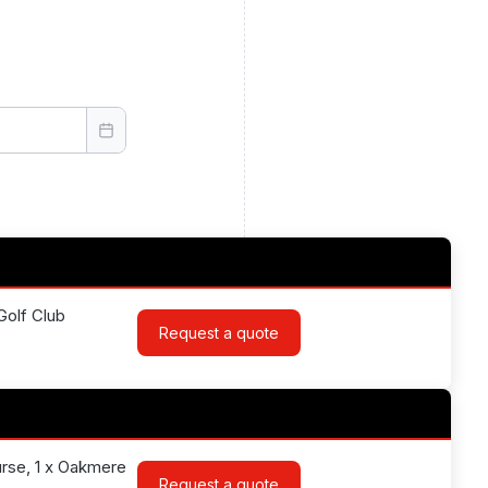
Golf Club
Request a quote
urse, 1 x Oakmere
Request a quote