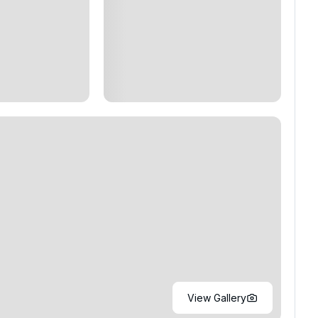
View Gallery