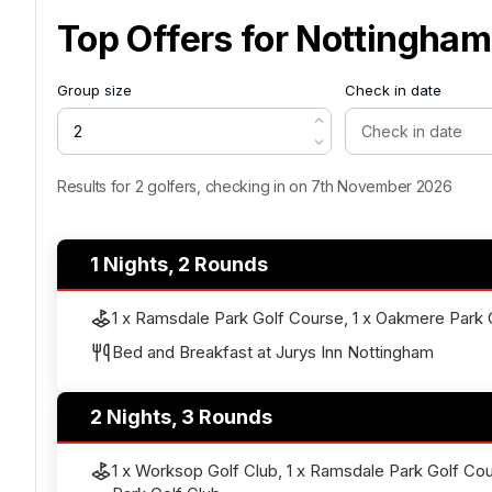
Top Offers for
Nottingham
Group size
Check in date
Results for 2 golfers, checking in on 7th November 2026
1 Nights, 2 Rounds
1 x Ramsdale Park Golf Course, 1 x Oakmere Park 
Bed and Breakfast at Jurys Inn Nottingham
2 Nights, 3 Rounds
1 x Worksop Golf Club, 1 x Ramsdale Park Golf Co