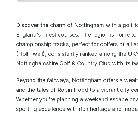
Discover the charm of Nottingham with a golf t
England’s finest courses. The region is home to
championship tracks, perfect for golfers of all a
(Hollinwell), consistently ranked among the UK’
Nottinghamshire Golf & Country Club with its two
Beyond the fairways, Nottingham offers a wealt
and the tales of Robin Hood to a vibrant city cen
Whether you’re planning a weekend escape or a 
sporting excellence with rich heritage and moder