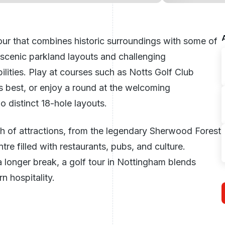
our that combines historic surroundings with some of
 scenic parkland layouts and challenging
bilities. Play at courses such as Notts Golf Club
s best, or enjoy a round at the welcoming
 distinct 18-hole layouts.
h of attractions, from the legendary Sherwood Forest
tre filled with restaurants, pubs, and culture.
longer break, a golf tour in Nottingham blends
n hospitality.