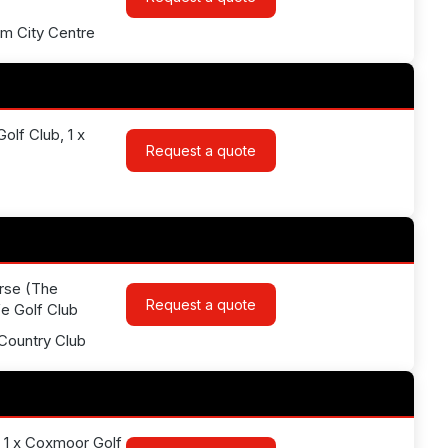
am City Centre
olf Club, 1 x
Request a quote
urse (The
Request a quote
fe Golf Club
Country Club
, 1 x Coxmoor Golf