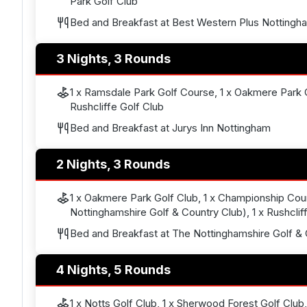
Park Golf Club
Bed and Breakfast at Best Western Plus Nottingh
3 Nights, 3 Rounds
1 x Ramsdale Park Golf Course, 1 x Oakmere Park G
Rushcliffe Golf Club
Bed and Breakfast at Jurys Inn Nottingham
2 Nights, 3 Rounds
1 x Oakmere Park Golf Club, 1 x Championship Co
Nottinghamshire Golf & Country Club), 1 x Rushclif
Bed and Breakfast at The Nottinghamshire Golf & 
4 Nights, 5 Rounds
1 x Notts Golf Club, 1 x Sherwood Forest Golf Club