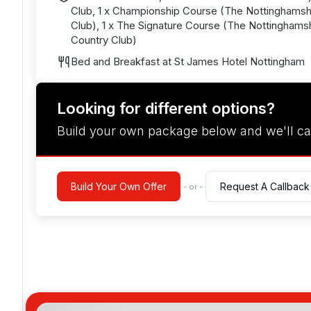
Club, 1 x Championship Course (The Nottinghamsh
Club), 1 x The Signature Course (The Nottinghamsh
Country Club)
Bed and Breakfast at St James Hotel Nottingham
Looking for different options?
Build your own package below and we'll ca
Build Your Own Offer
Request A Callback
- or -