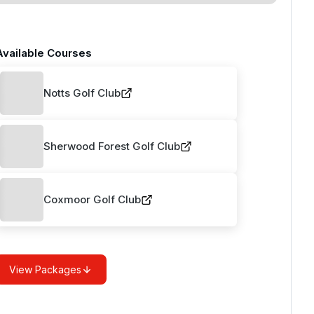
Available Courses
Notts Golf Club
Sherwood Forest Golf Club
Coxmoor Golf Club
View Packages