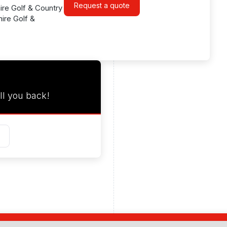
Request a quote
ire Golf & Country
ire Golf &
ll you back!