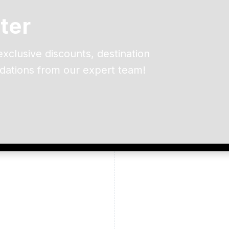
ter
exclusive discounts, destination
dations from our expert team!
ead and understand our
 data for the purpose of
er to receive emails about
the products, services