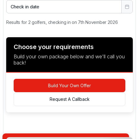
Check in date
Results for 2 golfers, checking in on 7th November 2026
Choose your requirements
Build your own package below and we'll call you
back!
Build Your Own Offer
Request A Callback