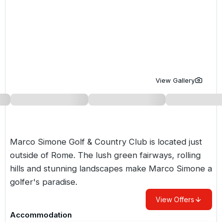
Golf Holidays in Costa de la Luz
Golf Holidays in Norther
Golf Holidays in the Cz
The Patio Suite Hotel
Spain All Inclusive Golf Holidays
Golf Holidays in Europe
Golf City Breaks
Semi All-Inclusive Golf Holidays
Golf Equipment Partner
Golf Insurance Partner
View Gallery
Marco Simone Golf & Country Club is located just
outside of Rome. The lush green fairways, rolling
hills and stunning landscapes make Marco Simone a
golfer's paradise.
View Offers
Accommodation