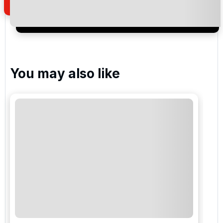
I would like to join the Golf Holidays Direct
newsletter to receive emails about exclusive offers,
special promotions and updates to the products,
services and events.
You may also like