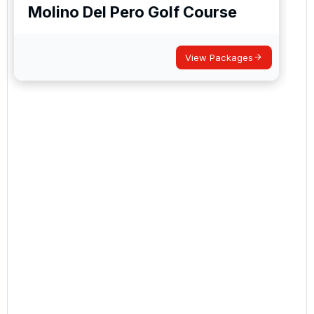
Molino Del Pero Golf Course
View Packages