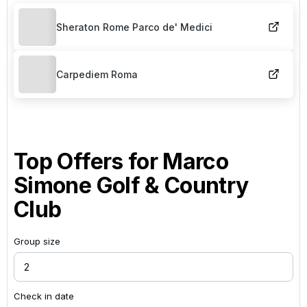
Sheraton Rome Parco de' Medici
Carpediem Roma
Top Offers for
Marco
Simone Golf & Country
Club
Group size
Check in date