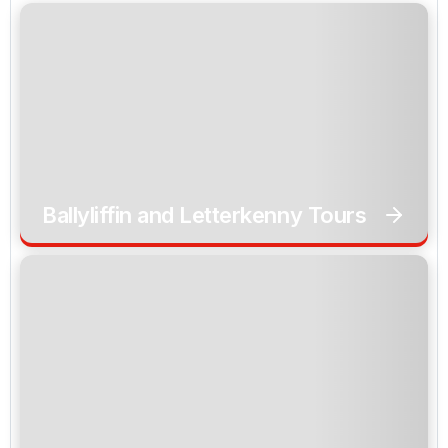
Ballyliffin and Letterkenny Tours