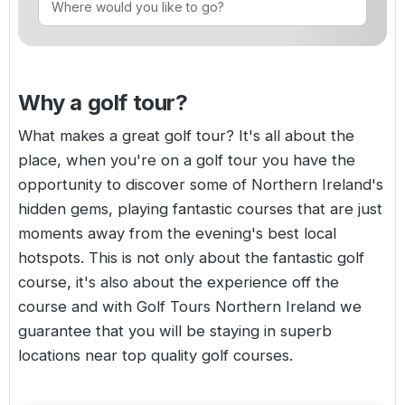
Golf Holidays in Costa de la Luz
Golf Holidays in Norther
Golf Holidays in the Cz
The Patio Suite Hotel
Spain All Inclusive Golf Holidays
Golf Holidays in Europe
Golf City Breaks
Semi All-Inclusive Golf Holidays
Why a golf tour?
Golf Equipment Partner
Golf Insurance Partner
What makes a great golf tour? It's all about the
place, when you're on a golf tour you have the
opportunity to discover some of
Northern Ireland's
hidden gems, playing fantastic courses that are just
moments away from the evening's best local
hotspots. This is not only about the fantastic golf
course, it's also about the experience off the
course and with Golf Tours Northern Ireland we
guarantee that you will be staying in superb
locations near top quality golf courses.