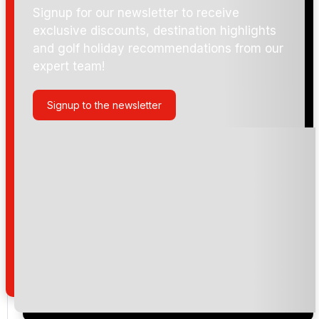
Signup for our newsletter to receive
exclusive discounts, destination highlights
and golf holiday recommendations from our
expert team!
Signup to the newsletter