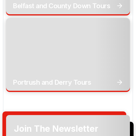
Belfast and County Down Tours
Portrush and Derry Tours
Join The Newsletter