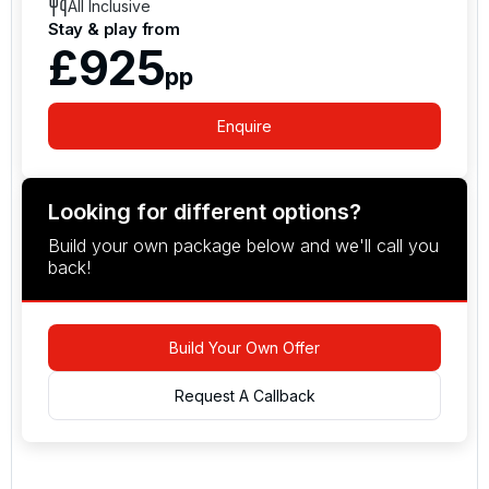
All Inclusive
Stay & play from
£925
pp
Enquire
Looking for different options?
Build your own package below and we'll call you
back!
Build Your Own Offer
Request A Callback