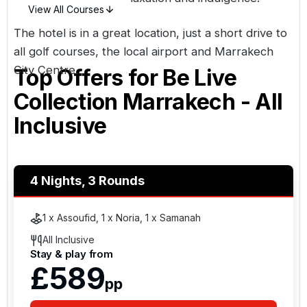
View All Courses
The hotel is in a great location, just a short drive to
all golf courses, the local airport and
Marrakech
City Centre.
Top Offers for
Be Live
Collection Marrakech - All
Inclusive
4 Nights, 3 Rounds
1 x Assoufid, 1 x Noria, 1 x Samanah
All Inclusive
Stay & play from
£589
pp