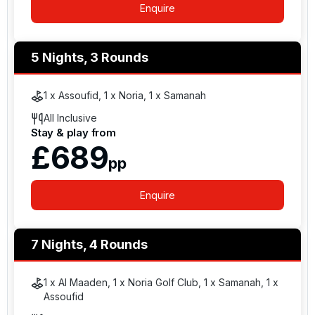
Enquire
5 Nights, 3 Rounds
1 x Assoufid, 1 x Noria, 1 x Samanah
All Inclusive
Stay & play from
£689
pp
Enquire
7 Nights, 4 Rounds
1 x Al Maaden, 1 x Noria Golf Club, 1 x Samanah, 1 x
Assoufid