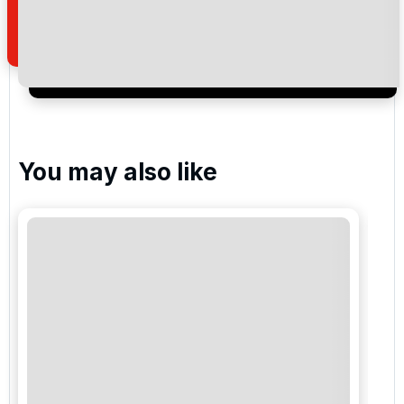
Royal Golf Marrakech
Noria Golf Club Marrakech
You may also like
Golf Amelkis
Fairmont Royal Palm Golf
PalmGolf Marrakech Ourika