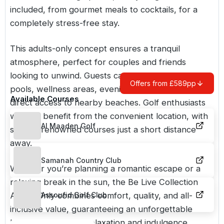
included, from gourmet meals to cocktails, for a
completely stress-free stay.
This adults-only concept ensures a tranquil
atmosphere, perfect for couples and friends
looking to unwind. Guests can enjoy swimming
Offers from £589pp
pools, wellness areas, evening entertainment, and
Available Courses
direct access to nearby beaches. Golf enthusiasts
will also benefit from the convenient location, with
Al Maaden Golf
several renowned courses just a short distance
away.
Samanah Country Club
Whether you’re planning a romantic escape or a
relaxing break in the sun, the Be Live Collection
Adults Only combines comfort, quality, and all-
Assoufid Golf Club
inclusive value, guaranteeing an unforgettable
holiday focused on relaxation and indulgence.