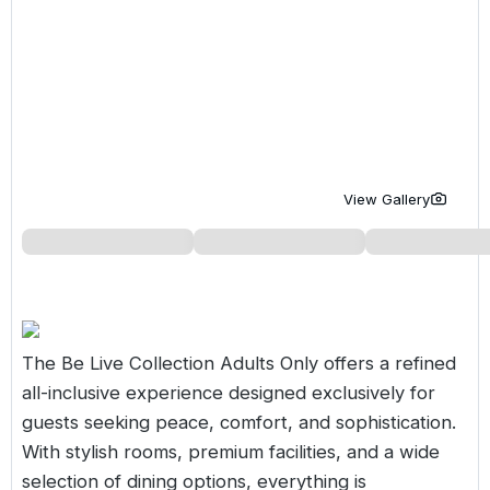
Golf Holidays in Costa de la Luz
Golf Holidays in Norther
Golf Holidays in the Cz
The Patio Suite Hotel
Spain All Inclusive Golf Holidays
Golf Holidays in Europe
Golf City Breaks
Semi All-Inclusive Golf Holidays
Golf Equipment Partner
Golf Insurance Partner
View Gallery
The Be Live Collection Adults Only offers a refined
all-inclusive experience designed exclusively for
guests seeking peace, comfort, and sophistication.
With stylish rooms, premium facilities, and a wide
selection of dining options, everything is