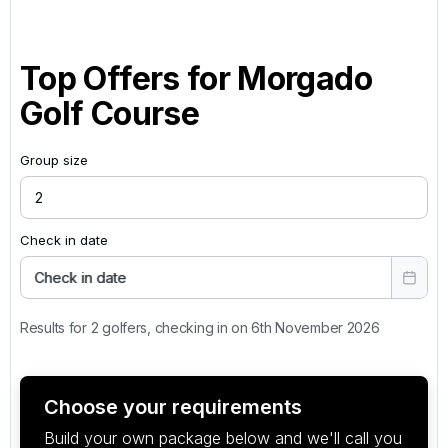
Top Offers for
Morgado
Golf Course
Group size
Check in date
Check in date
Results for 2 golfers, checking in on 6th November 2026
Choose your requirements
Build your own package below and we'll call you