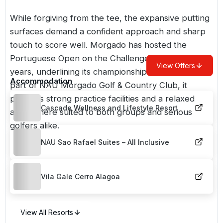
While forgiving from the tee, the expansive putting
surfaces demand a confident approach and sharp
touch to score well. Morgado has hosted the
Portuguese Open on the Challenge Tour in recent
View Offers
years, underlining its championship credentials. As
Accommodation
part of
NAU Morgado Golf & Country Club
, it
provides strong practice facilities and a relaxed
Cascade Wellness and Lifestyle Resort
atmosphere suited to both groups and serious
golfers alike.
NAU Sao Rafael Suites – All Inclusive
Vila Gale Cerro Alagoa
View All Resorts