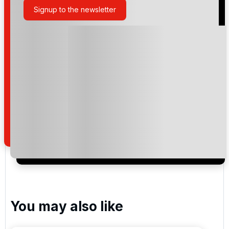
Signup to the newsletter
Please include flights in my quote
By submitting your enquiry, you agree that you have
read and understand our
privacy policy
regarding
how we manage your personal data for the purpose
of your enquiry with us.
I would like to join the Golf Holidays Direct
newsletter to receive emails about exclusive offers,
special promotions and updates to the products,
services and events.
You may also like