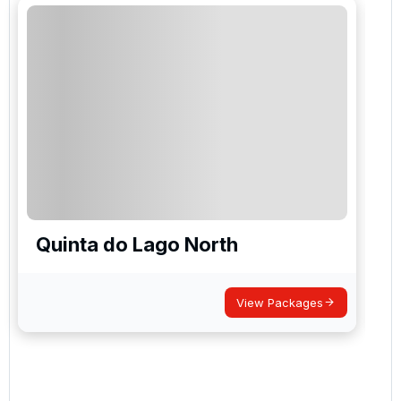
Quinta do Lago North
View Packages