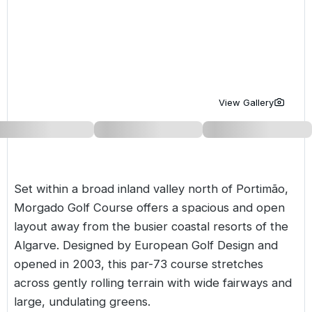
Golf Holidays in Costa de la Luz
Golf Holidays in Norther
Golf Holidays in the Cz
The Patio Suite Hotel
Spain All Inclusive Golf Holidays
Golf Holidays in Europe
Golf City Breaks
Semi All-Inclusive Golf Holidays
Golf Equipment Partner
Golf Insurance Partner
View Gallery
Set within a broad inland valley north of Portimão,
Morgado Golf Course offers a spacious and open
layout away from the busier coastal resorts of the
Algarve
. Designed by European Golf Design and
opened in 2003, this par-73 course stretches
across gently rolling terrain with wide fairways and
large, undulating greens.