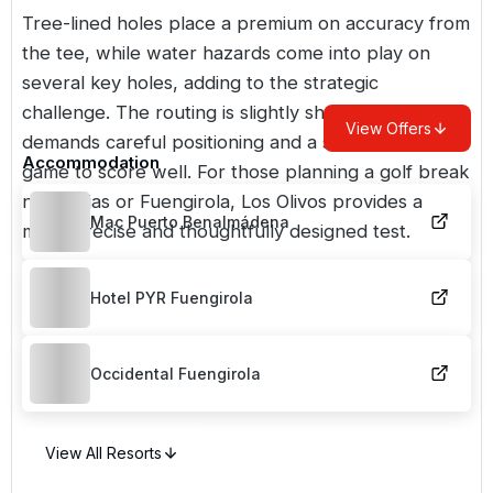
Tree-lined holes place a premium on accuracy from
the tee, while water hazards come into play on
several key holes, adding to the strategic
challenge. The routing is slightly shorter, but
View Offers
demands careful positioning and a strong short
Accommodation
game to score well. For those planning a golf break
near Mijas or Fuengirola, Los Olivos provides a
Mac Puerto Benalmádena
more precise and thoughtfully designed test.
Hotel PYR Fuengirola
Occidental Fuengirola
View All Resorts