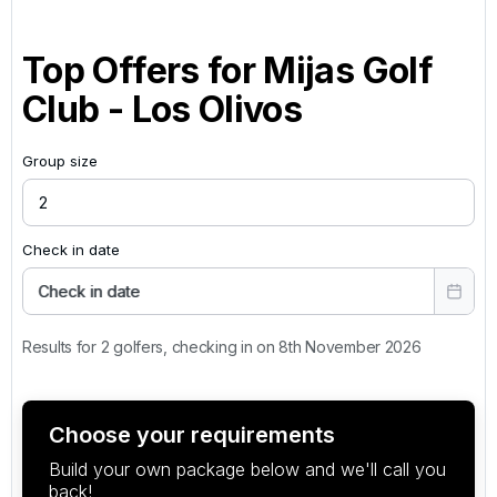
Top Offers for
Mijas Golf
Club - Los Olivos
Group size
Check in date
Check in date
Results for 2 golfers, checking in on 8th November 2026
Choose your requirements
Build your own package below and we'll call you
back!