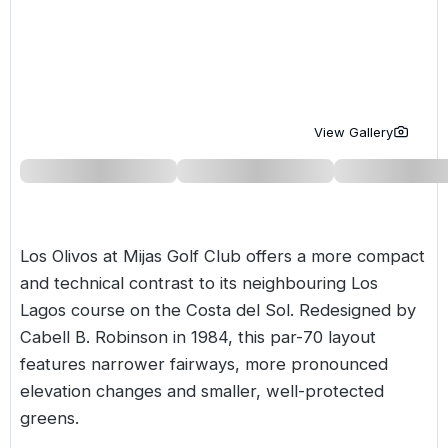
Golf Holidays in Costa de la Luz
Golf Holidays in Norther
Golf Holidays in the Cz
The Patio Suite Hotel
Spain All Inclusive Golf Holidays
Golf Holidays in Europe
Golf City Breaks
Semi All-Inclusive Golf Holidays
Golf Equipment Partner
View Gallery
Golf Insurance Partner
Los Olivos at Mijas Golf Club offers a more compact
and technical contrast to its neighbouring
Los
Lagos course
on the
Costa del Sol
. Redesigned by
Cabell B. Robinson in 1984, this par-70 layout
features narrower fairways, more pronounced
elevation changes and smaller, well-protected
greens.