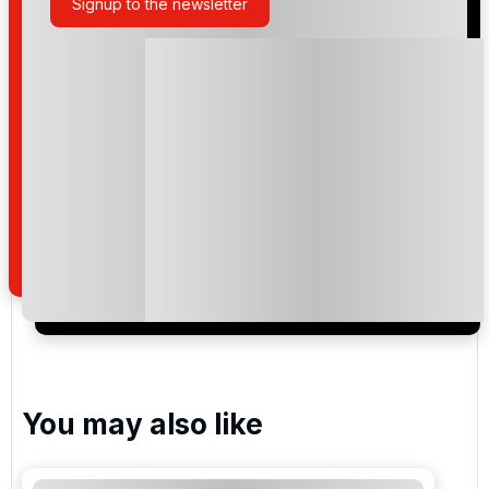
Signup to the newsletter
Please include flights in my quote
By submitting your enquiry, you agree that you have
read and understand our
privacy policy
regarding
how we manage your personal data for the purpose
of your enquiry with us.
I would like to join the Golf Holidays Direct
newsletter to receive emails about exclusive offers,
special promotions and updates to the products,
services and events.
You may also like