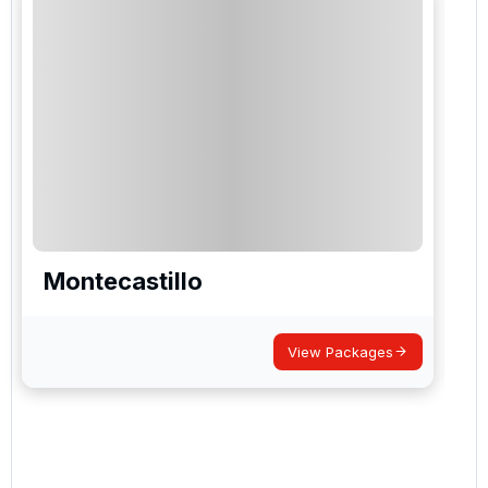
Montecastillo
View Packages