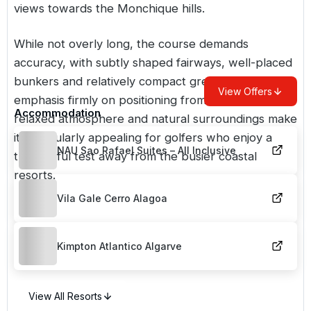
views towards the Monchique hills.
While not overly long, the course demands
accuracy, with subtly shaped fairways, well-placed
bunkers and relatively compact greens placing the
View Offers
emphasis firmly on positioning from the tee. The
Accommodation
relaxed atmosphere and natural surroundings make
it particularly appealing for golfers who enjoy a
NAU Sao Rafael Suites – All Inclusive
thoughtful test away from the busier coastal
resorts.
Vila Gale Cerro Alagoa
Kimpton Atlantico Algarve
View All Resorts