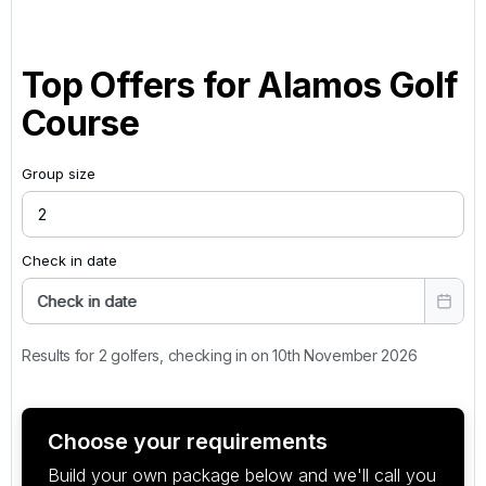
Top Offers for
Alamos Golf
Course
Group size
Check in date
Check in date
Results for 2 golfers, checking in on 10th November 2026
Choose your requirements
Build your own package below and we'll call you