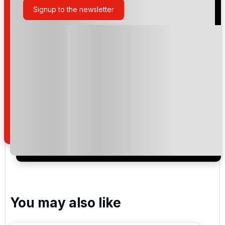
Signup to the newsletter
Please include flights in my quote
By submitting your enquiry, you agree that you have
read and understand our
privacy policy
regarding
how we manage your personal data for the purpose
of your enquiry with us.
I would like to join the Golf Holidays Direct
newsletter to receive emails about exclusive offers,
special promotions and updates to the products,
services and events.
You may also like