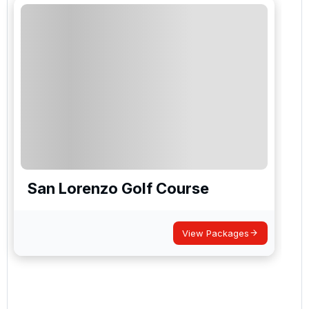
San Lorenzo Golf Course
View Packages