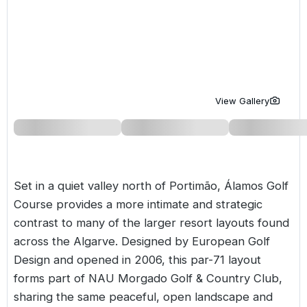
Golf Holidays in Costa de la Luz
Golf Holidays in Norther
Golf Holidays in the Cz
The Patio Suite Hotel
Spain All Inclusive Golf Holidays
Golf Holidays in Europe
Golf City Breaks
Semi All-Inclusive Golf Holidays
Golf Equipment Partner
Golf Insurance Partner
View Gallery
Set in a quiet valley north of Portimão, Álamos Golf
Course provides a more intimate and strategic
contrast to many of the larger resort layouts found
across the
Algarve
. Designed by European Golf
Design and opened in 2006, this par-71 layout
forms part of
NAU Morgado Golf & Country Club
,
sharing the same peaceful, open landscape and