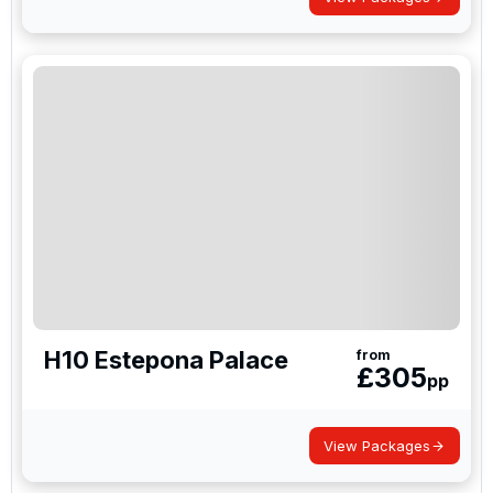
H10 Estepona Palace
from
£
305
pp
View Packages