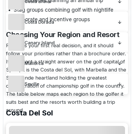
Golf societies planning an annual trip
Costa Brava
Stag groups combining golf with nightlife
Corporate and incentive groups
Costa Dorada
Choosing Your Region and Resort
Canary Island
Region is your first real decision, and it should
follow your priorities rather than a brochure order.
If you want a straight answer on the golf capital of
Mallorca
Spain, it is the Costa del Sol, with Marbella and the
Sotogrande heartland holding the greatest
Seville
concentration of championship golf in the country.
The table below maps each region to the golfer it
suits best and the resorts worth building a trip
around.
Costa Del Sol
Hero
Region
Best for
resorts