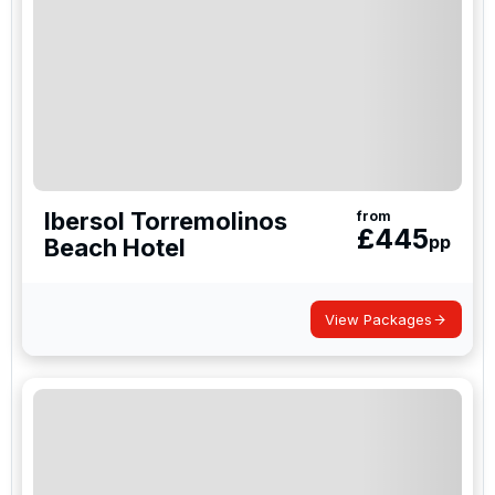
Ibersol Torremolinos
from
£
445
pp
Beach Hotel
View Packages