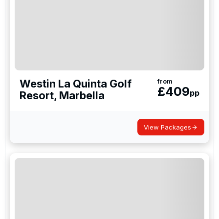
Westin La Quinta Golf
from
£
409
pp
Resort, Marbella
View Packages