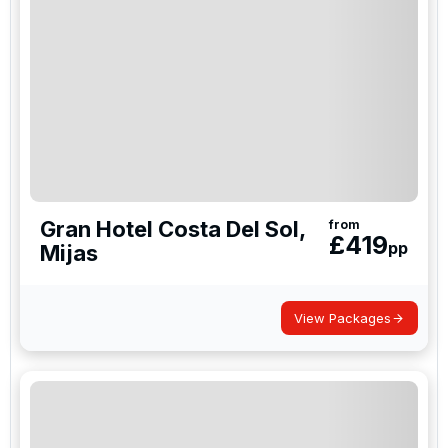
Gran Hotel Costa Del Sol,
from
£
419
pp
Mijas
View Packages