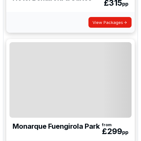
£
315
pp
View Packages
Monarque Fuengirola Park
from
£
299
pp