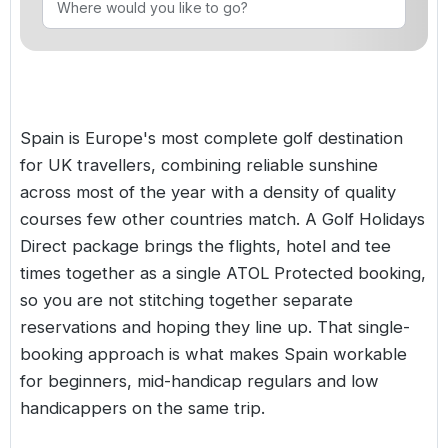
Golf Holidays in Costa de la Luz
Golf Holidays in Norther
Golf Holidays in the Cz
The Patio Suite Hotel
Spain All Inclusive Golf Holidays
Golf Holidays in Europe
Golf City Breaks
Semi All-Inclusive Golf Holidays
Golf Equipment Partner
Spain is Europe's most complete golf destination
Golf Insurance Partner
for UK travellers, combining reliable sunshine
across most of the year with a density of quality
courses few other countries match. A Golf Holidays
Direct package brings the flights, hotel and tee
times together as a single ATOL Protected booking,
so you are not stitching together separate
reservations and hoping they line up. That single-
booking approach is what makes Spain workable
for beginners, mid-handicap regulars and low
handicappers on the same trip.