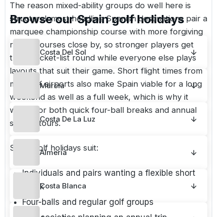
The reason mixed-ability groups do well here is
Browse our
Spain
golf holidays
structural: most headline Spanish destinations pair a
marquee championship course with more forgiving
resort courses close by, so stronger players get
Costa Del Sol
their bucket-list round while everyone else plays
layouts that suit their game. Short flight times from
most UK airports also make Spain viable for a long
Murcia
weekend as well as a full week, which is why it
works for both quick four-ball breaks and annual
Costa De La Luz
society tours.
Spain golf holidays suit:
Almeria
Individuals and pairs wanting a flexible short
Costa Blanca
break
Four-balls and regular golf groups