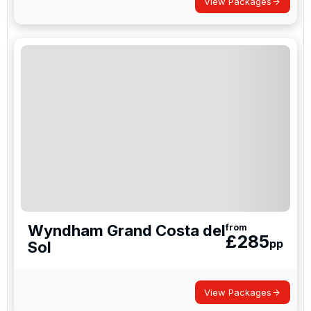
View Packages
Wyndham Grand Costa del
from
£
285
pp
Sol
View Packages