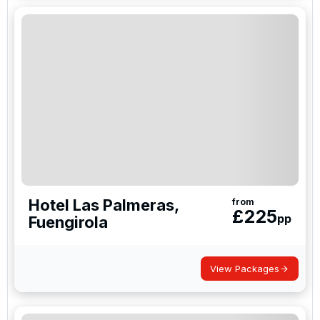
Hotel Las Palmeras,
from
£
225
pp
Fuengirola
View Packages