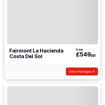
Fairmont La Hacienda
from
£
549
pp
Costa Del Sol
View Packages