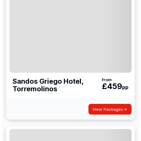
Sandos Griego Hotel,
from
£
459
pp
Torremolinos
View Packages