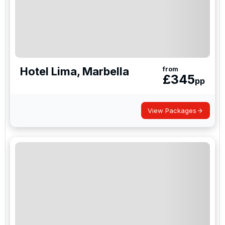
Hotel Lima, Marbella
from
£
345
pp
View Packages