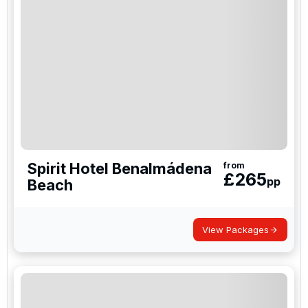
Spirit Hotel Benalmádena
from
£
265
pp
Beach
View Packages