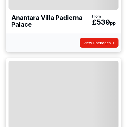
Anantara Villa Padierna
from
£
539
pp
Palace
View Packages