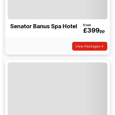
Senator Banus Spa Hotel
from
£
399
pp
View Packages