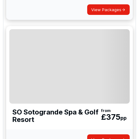
View Packages
SO Sotogrande Spa & Golf
from
£
375
pp
Resort