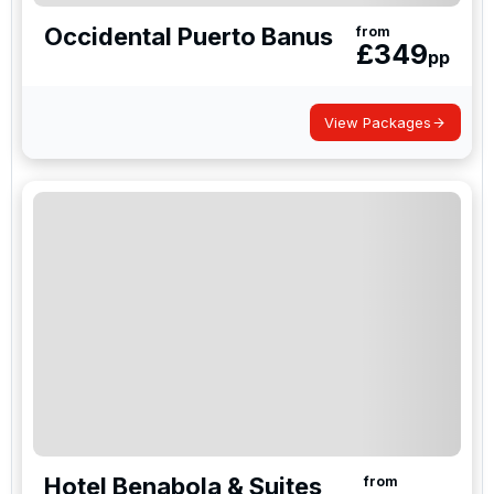
Occidental Puerto Banus
from
£
349
pp
View Packages
Hotel Benabola & Suites
from