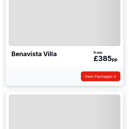
Benavista Villa
from
£
385
pp
View Packages