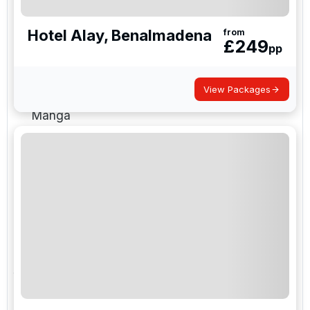
are the reliable choice for guaranteed winter sun
golf.
Hotel Alay, Benalmadena
from
£
249
pp
Malaga
— Costa del Sol, Marbella,
Sotogrande, Puerto Banús
View Packages
Alicante
— Costa Blanca and Murcia / La
Manga
Jerez
— southwest and Costa de la Luz
Canary island airports
— winter sun
destinations
Daily flights from major UK airports with
Ryanair, easyJet and British Airways
Golf Holidays Direct is ATOL Protected and books
flights, hotel and tee times as one coordinated
package, which removes the usual DIY risk of tee