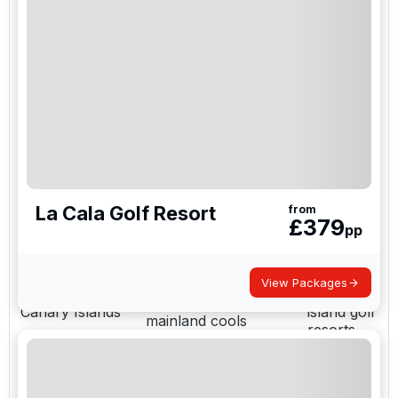
Costa del Sol
La Cala
Course density and
(Marbella,
Resort,
nightlife in one base;
Sotogrande,
Finca
short Malaga transfers
Puerto Banús)
Cortesin
Multi-course resort
La Manga
La Manga /
golf without daily
Club, Mar
Murcia
driving; ideal for larger
Menor
groups
Costa
Value packages with
Blanca
Costa Blanca
strong courses and
resort
easy Alicante access
La Cala Golf Resort
from
bases
£
379
pp
Quieter southwest golf
El
Costa de la Luz
near Portugal for a
Rompido
more relaxed trip
View Packages
Canary
Winter sun when the
Canary Islands
island golf
mainland cools
resorts
The practical split is between multi-course resort
bases such as La Manga Club and La Cala Resort,