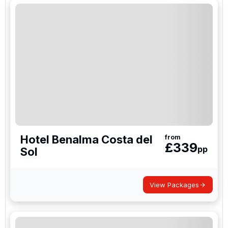
Hotel Benalma Costa del
from
£
339
pp
Sol
View Packages