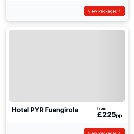
the group, which is why societies, stag parties and
corporate groups book this way.
View Packages
Hotel PYR Fuengirola
from
£
225
pp
View Packages