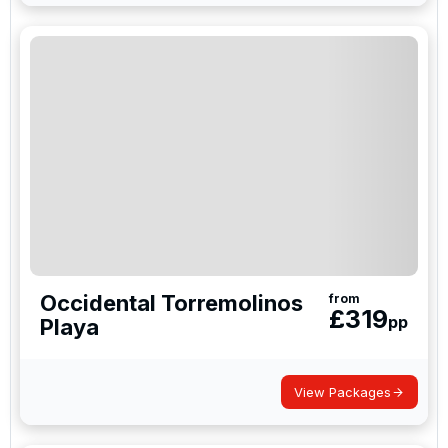
Occidental Torremolinos
from
£
319
pp
Playa
View Packages