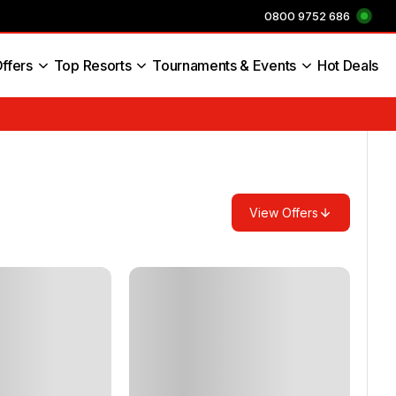
0800 9752 686
ffers
Top Resorts
Tournaments & Events
Hot Deals
s England
View Offers