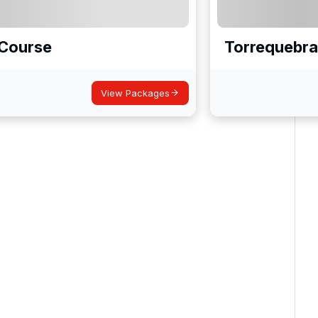
f Course
Torrequebra
View Packages