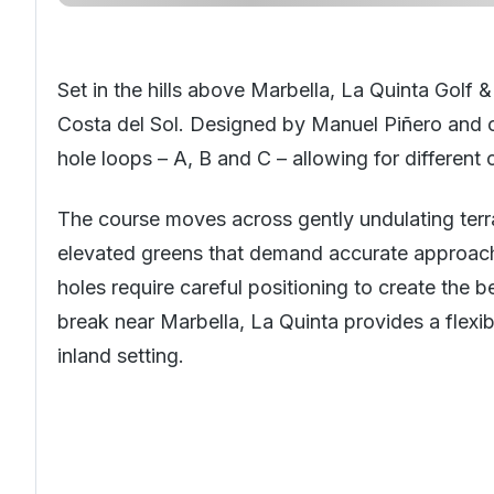
Set in the hills above
Marbella
, La Quinta Golf &
Costa del Sol
. Designed by Manuel Piñero and op
hole loops – A, B and C – allowing for differen
The course moves across gently undulating terra
elevated greens that demand accurate approach 
holes require careful positioning to create the b
break near Marbella, La Quinta provides a flexib
inland setting.