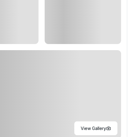
View Gallery