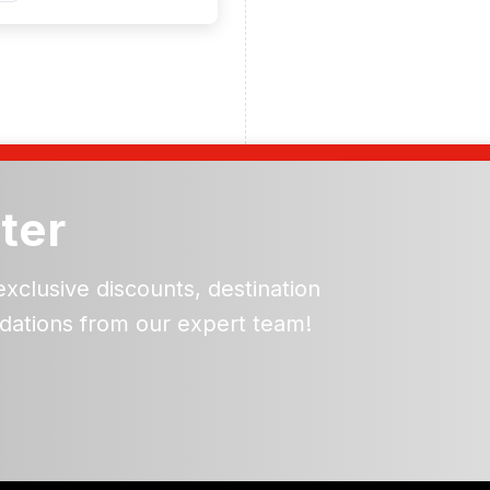
ter
exclusive discounts, destination
dations from our expert team!
ead and understand our
 data for the purpose of
er to receive emails about
the products, services