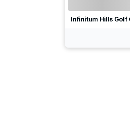
Infinitum Hills Gol