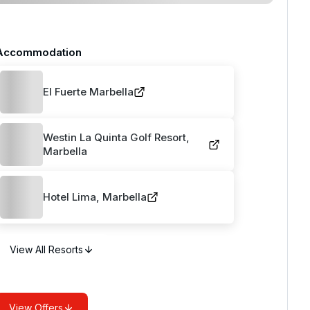
Accommodation
El Fuerte Marbella
Westin La Quinta Golf Resort,
Marbella
Hotel Lima, Marbella
View All Resorts
View Offers