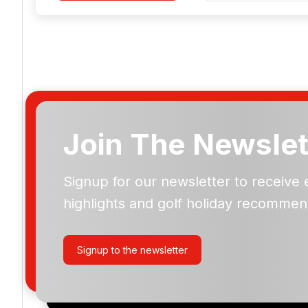
Join The Newslet
Signup for our newsletter to receive 
Please include flights in my quote
highlights and golf holiday recommen
By submitting your enquiry, you agree that you have r
privacy policy
regarding how we manage your personal
your enquiry with us.
Signup to the newsletter
I would like to join the Golf Holidays Direct newslett
exclusive offers, special promotions and updates to 
and events.