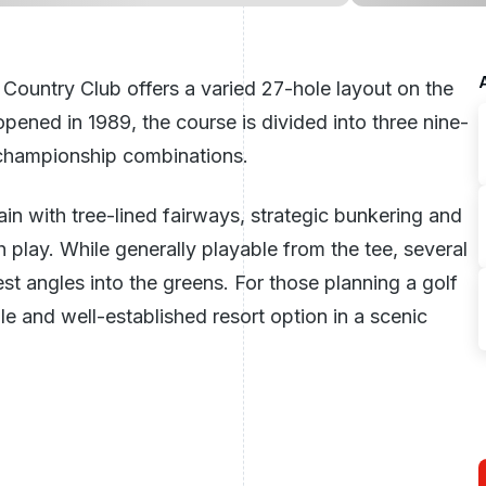
 Country Club offers a varied 27-hole layout on the
ened in 1989, the course is divided into three nine-
t championship combinations.
in with tree-lined fairways, strategic bunkering and
play. While generally playable from the tee, several
est angles into the greens. For those planning a golf
le and well-established resort option in a scenic