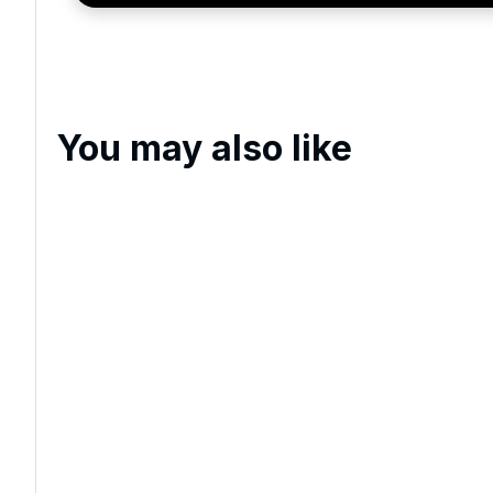
You may also like