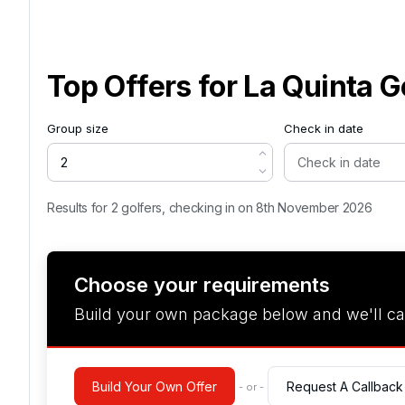
Top Offers for
La Quinta G
Group size
Check in date
Results for 2 golfers, checking in on 8th November 2026
Choose your requirements
Build your own package below and we'll ca
Build Your Own Offer
Request A Callback
- or -