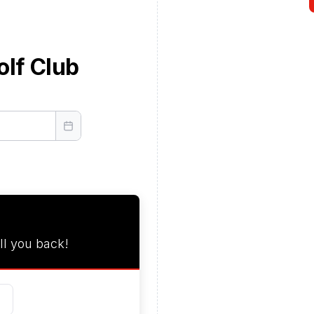
olf Club
ll you back!