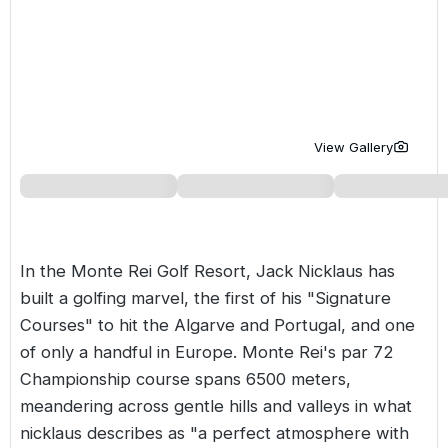
Golf Holidays in Costa de la Luz
Golf Holidays in Norther
Golf Holidays in the Cz
The Patio Suite Hotel
Spain All Inclusive Golf Holidays
Golf Holidays in Europe
Golf City Breaks
Semi All-Inclusive Golf Holidays
Golf Equipment Partner
Golf Insurance Partner
View Gallery
In the
Monte Rei Golf Resort
, Jack Nicklaus has
built a golfing marvel, the first of his "Signature
Courses" to hit the
Algarve
and Portugal, and one
of only a handful in Europe. Monte Rei's par 72
Championship course spans 6500 meters,
meandering across gentle hills and valleys in what
nicklaus describes as "a perfect atmosphere with