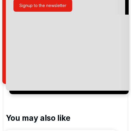
Signup to the newsletter
Please include flights in my quote
By submitting your enquiry, you agree that you have
read and understand our
privacy policy
regarding
how we manage your personal data for the purpose
of your enquiry with us.
I would like to join the Golf Holidays Direct
newsletter to receive emails about exclusive offers,
special promotions and updates to the products,
services and events.
You may also like