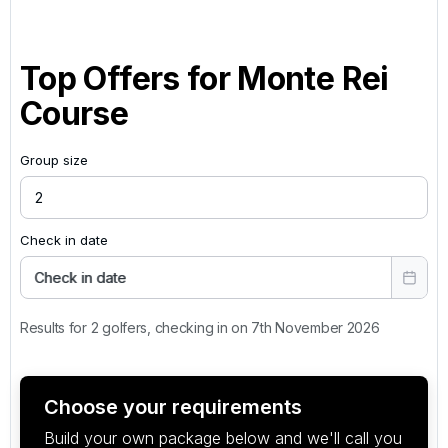
Top Offers for
Monte Rei
Course
Group size
Check in date
Check in date
Results for 2 golfers, checking in on 7th November 2026
Choose your requirements
Build your own package below and we'll call you