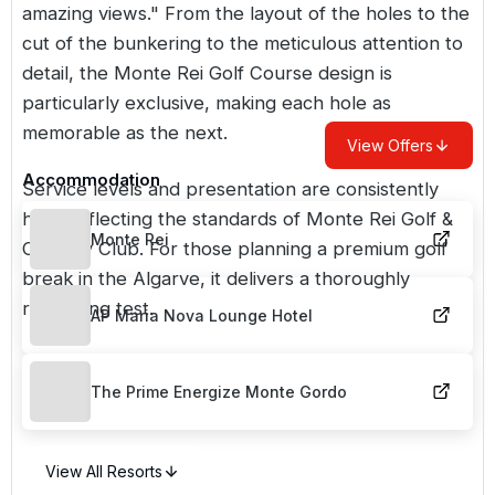
amazing views." From the layout of the holes to the
cut of the bunkering to the meticulous attention to
detail, the Monte Rei Golf Course design is
particularly exclusive, making each hole as
memorable as the next.
View Offers
Accommodation
Service levels and presentation are consistently
high, reflecting the standards of Monte Rei Golf &
Monte Rei
Country Club. For those planning a premium golf
break in the Algarve, it delivers a thoroughly
rewarding test.
AP Maria Nova Lounge Hotel
The Prime Energize Monte Gordo
View All Resorts