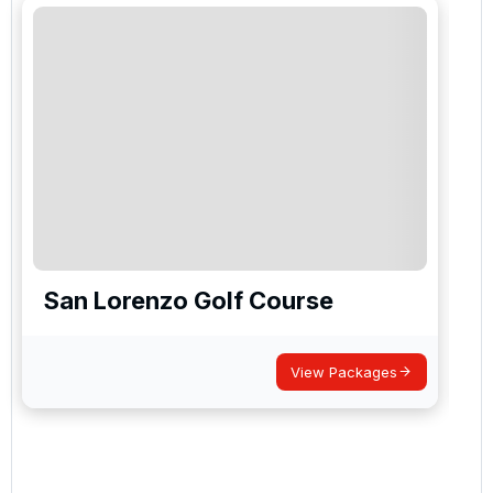
San Lorenzo Golf Course
View Packages