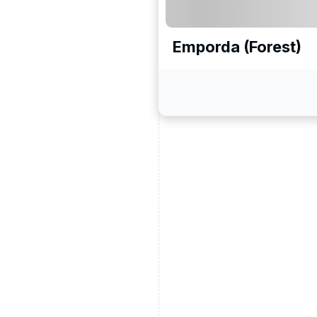
Emporda (Forest)