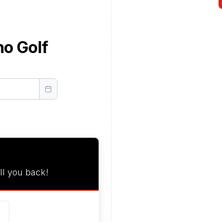
no Golf
ll you back!