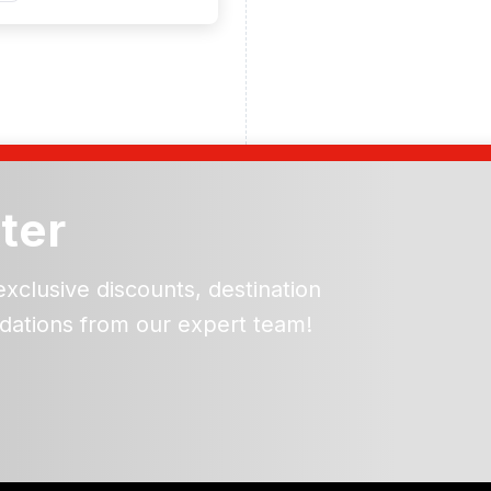
ter
exclusive discounts, destination
dations from our expert team!
ead and understand our
 data for the purpose of
er to receive emails about
the products, services