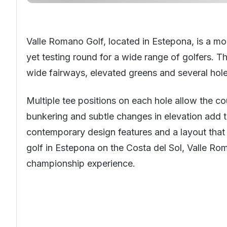
Valle Romano Golf, located in Estepona, is a mo
yet testing round for a wide range of golfers. Th
wide fairways, elevated greens and several hol
Multiple tee positions on each hole allow the cou
bunkering and subtle changes in elevation add t
contemporary design features and a layout that 
golf in Estepona on the
Costa del Sol
, Valle Ro
championship experience.