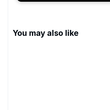
You may also like