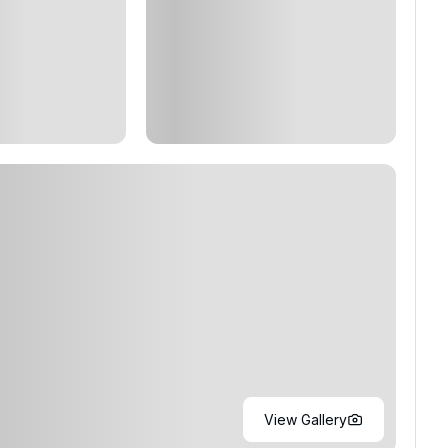
View Gallery