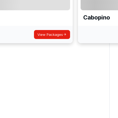
Cabopino
View Packages