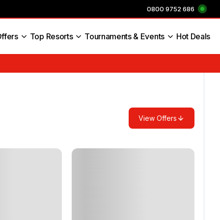
0800 9752 686
ffers
Top Resorts
Tournaments & Events
Hot Deals
s England
View Offers