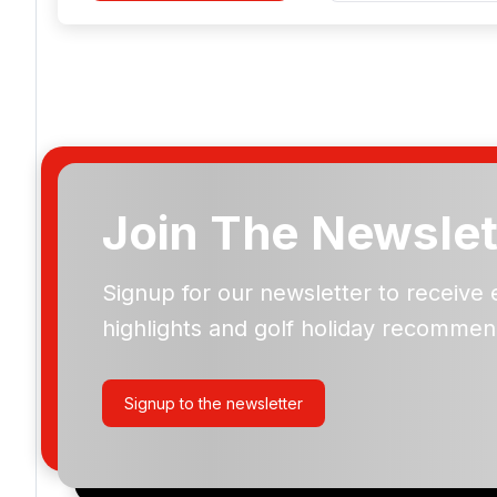
Join The Newslet
Signup for our newsletter to receive 
Please include flights in my quote
highlights and golf holiday recommen
By submitting your enquiry, you agree that you have r
privacy policy
regarding how we manage your personal
your enquiry with us.
Signup to the newsletter
I would like to join the Golf Holidays Direct newslett
exclusive offers, special promotions and updates to 
and events.