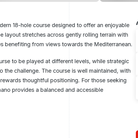
dern 18-hole course designed to offer an enjoyable
e layout stretches across gently rolling terrain with
es benefiting from views towards the Mediterranean.
rse to be played at different levels, while strategic
o the challenge. The course is well maintained, with
rewards thoughtful positioning. For those seeking
mano provides a balanced and accessible