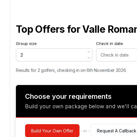
Top Offers for
Valle Roma
Group size
Check in date
Results for 2 golfers, checking in on 6th November 2026
Choose your requirements
Build your own package below and we'll ca
Build Your Own Offer
Request A Callback
- or -