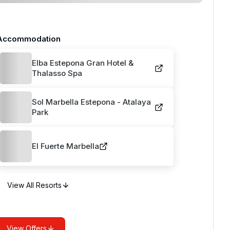
Accommodation
Elba Estepona Gran Hotel &
Thalasso Spa
Sol Marbella Estepona - Atalaya
Park
El Fuerte Marbella
View All Resorts
View Offers