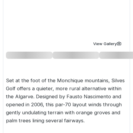
Golf Holidays in Costa de la Luz
Golf Holidays in Norther
Golf Holidays in the Cz
The Patio Suite Hotel
Spain All Inclusive Golf Holidays
Golf Holidays in Europe
Golf City Breaks
Semi All-Inclusive Golf Holidays
Golf Equipment Partner
Golf Insurance Partner
View Gallery
Set at the foot of the Monchique mountains, Silves
Golf offers a quieter, more rural alternative within
the
Algarve
. Designed by Fausto Nascimento and
opened in 2006, this par-70 layout winds through
gently undulating terrain with orange groves and
palm trees lining several fairways.