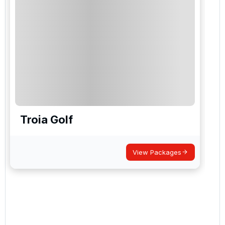
Troia Golf
View Packages