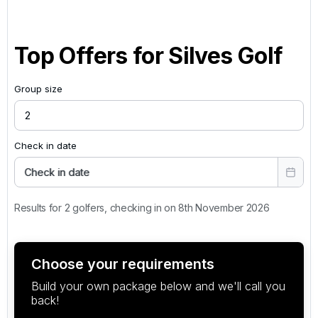
Top Offers for
Silves Golf
Group size
Check in date
Check in date
Results for 2 golfers, checking in on 8th November 2026
Choose your requirements
Build your own package below and we'll call you
back!