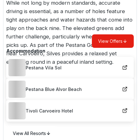
While not long by modern standards, accurate
driving is essential, as a number of holes feature
tight approaches and water hazards that come into
play on the back nine. The elevated greens add
further challenge, particularly when the breeze
View Offers
picks up. As part of the Pestana Golf collection
Accommodation
near Carvoeiro, Silves provides a relaxed yet
engaging round in a peaceful inland setting.
Pestana Vila Sol
Pestana Blue Alvor Beach
Tivoli Carvoeiro Hotel
View All Resorts