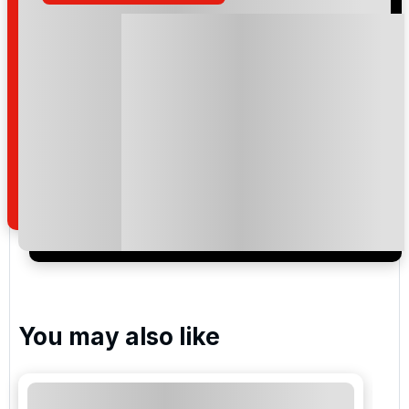
Please include flights in my quote
By submitting your enquiry, you agree that you have
read and understand our
privacy policy
regarding
how we manage your personal data for the purpose
of your enquiry with us.
I would like to join the Golf Holidays Direct
newsletter to receive emails about exclusive offers,
special promotions and updates to the products,
services and events.
You may also like