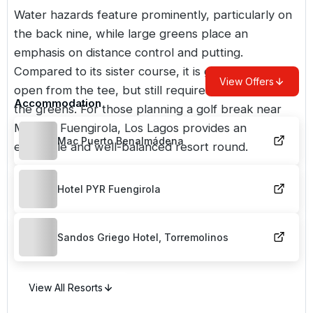
Water hazards feature prominently, particularly on
the back nine, while large greens place an
emphasis on distance control and putting.
Compared to its sister course, it is generally more
View Offers
open from the tee, but still requires accuracy into
Accommodation
the greens. For those planning a golf break near
Mijas or Fuengirola, Los Lagos provides an
Mac Puerto Benalmádena
enjoyable and well-balanced resort round.
Hotel PYR Fuengirola
Sandos Griego Hotel, Torremolinos
View All Resorts