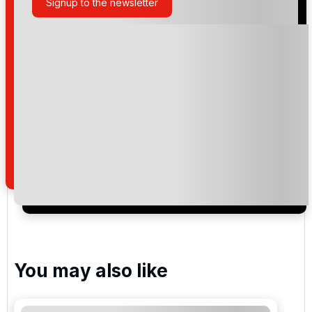
Signup to the newsletter
Please include flights in my quote
By submitting your enquiry, you agree that you have
read and understand our
privacy policy
regarding
how we manage your personal data for the purpose
of your enquiry with us.
I would like to join the Golf Holidays Direct
newsletter to receive emails about exclusive offers,
special promotions and updates to the products,
services and events.
You may also like