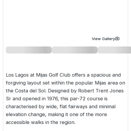
Golf Holidays in Costa de la Luz
Golf Holidays in Norther
Golf Holidays in the Cz
The Patio Suite Hotel
Spain All Inclusive Golf Holidays
Golf Holidays in Europe
Golf City Breaks
Semi All-Inclusive Golf Holidays
Golf Equipment Partner
View Gallery
Golf Insurance Partner
Los Lagos at
Mijas Golf Club
offers a spacious and
forgiving layout set within the popular Mijas area on
the
Costa del Sol
. Designed by Robert Trent Jones
Sr and opened in 1976, this par-72 course is
characterised by wide, flat fairways and minimal
elevation change, making it one of the more
accessible walks in the region.