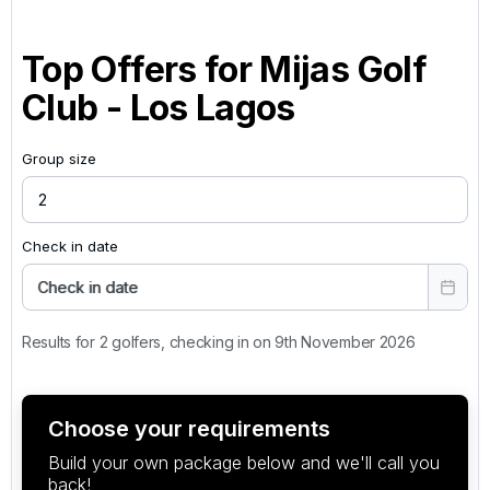
Top Offers for
Mijas Golf
Club - Los Lagos
Group size
Check in date
Check in date
Results for 2 golfers, checking in on 9th November 2026
Choose your requirements
Build your own package below and we'll call you
back!