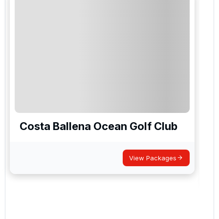
Costa Ballena Ocean Golf Club
View Packages