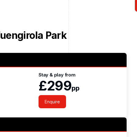
uengirola Park
Stay & play from
£299
pp
Enquire