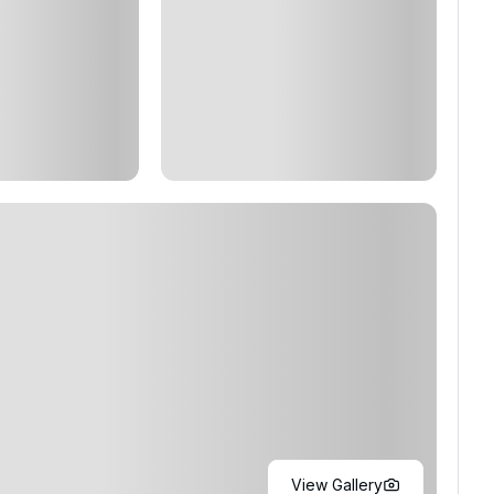
View Gallery