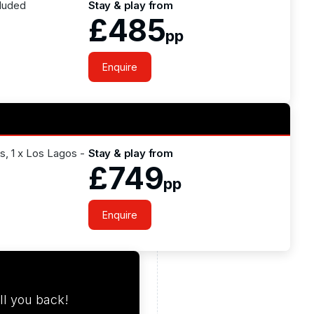
cluded
Stay & play from
£485
pp
Enquire
os, 1 x Los Lagos -
Stay & play from
£749
pp
Enquire
ll you back!