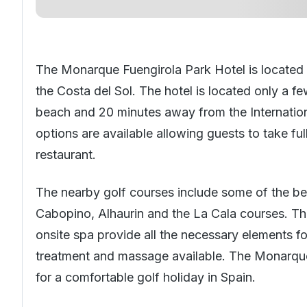
The Monarque Fuengirola Park Hotel is located in
the
Costa del Sol
. The hotel is located only a 
beach and 20 minutes away from the Internationa
options are available allowing guests to take ful
restaurant.
The nearby
golf courses
include some of the bes
Cabopino, Alhaurin and the La Cala courses. The 
onsite spa provide all the necessary elements for
treatment and massage available. The Monarque 
for a comfortable golf holiday in
Spain
.