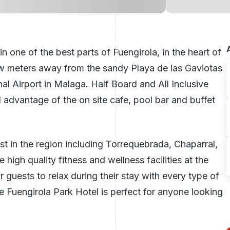
 one of the best parts of Fuengirola, in the heart of
few meters away from the sandy Playa de las Gaviotas
l Airport in Malaga. Half Board and All Inclusive
l advantage of the on site cafe, pool bar and buffet
t in the region including Torrequebrada, Chaparral,
high quality fitness and wellness facilities at the
 guests to relax during their stay with every type of
Fuengirola Park Hotel is perfect for anyone looking