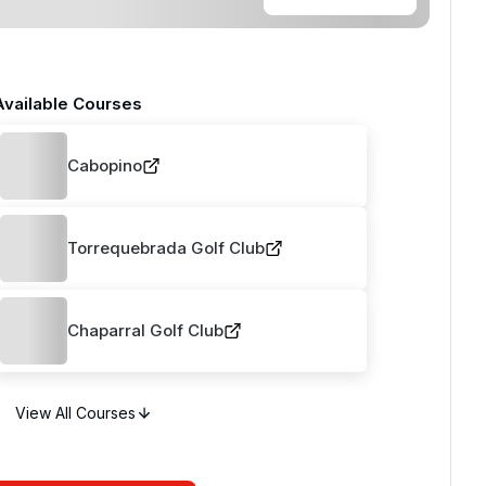
Available Courses
Cabopino
Torrequebrada Golf Club
Chaparral Golf Club
View All Courses