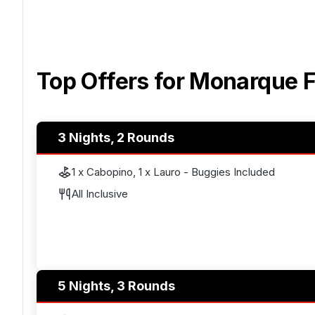
Top Offers for
Monarque F
3 Nights, 2 Rounds
1 x Cabopino, 1 x Lauro - Buggies Included
All Inclusive
5 Nights, 3 Rounds