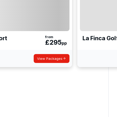
ort
La Finca Gol
from
£
295
pp
View Packages