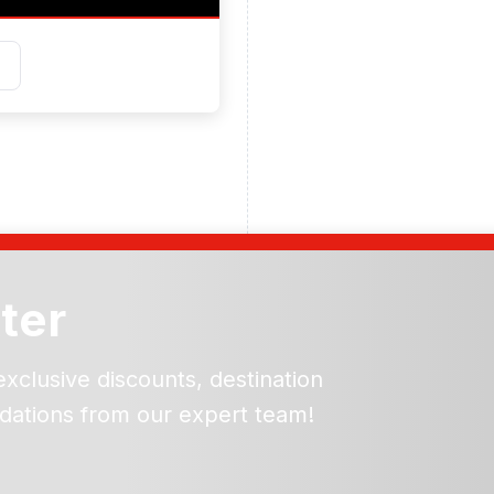
ter
exclusive discounts, destination
dations from our expert team!