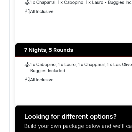
1 x Chaparral, 1 x Cabopino, 1 x Lauro - Buggies In
All Inclusive
7 Nights, 5 Rounds
1 x Cabopino, 1 x Lauro, 1 x Chapparal, 1 x Los Oliv
Buggies Included
All Inclusive
Looking for different options?
Build your own package below and we'll ca