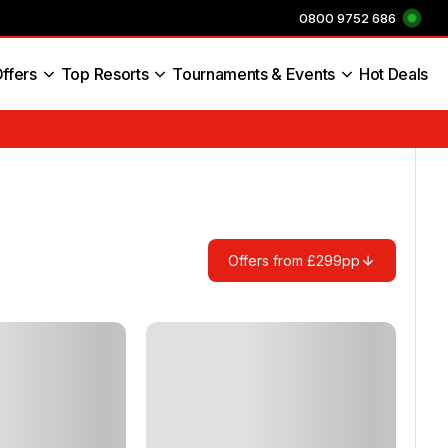
0800 9752 686
ffers
Top Resorts
Tournaments & Events
Hot Deals
s England
Offers from £299pp