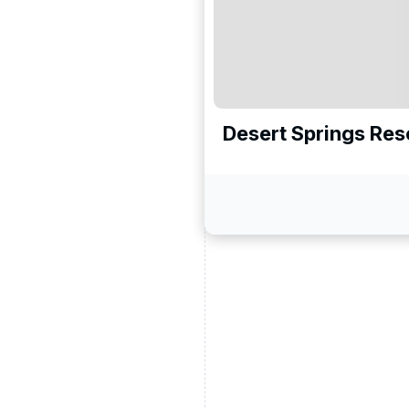
Desert Springs Res
ead and understand our
 data for the purpose of
er to receive emails about
the products, services