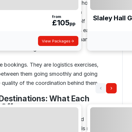
otel standard, budget ceiling, and how
actually want to play rarely align
Slaley Hall 
from
group. The advisory process at Golf
£
105
pp
designed to surface these tensions early
that works for everyone, rather than
View Packages
ganiser to manage them alone.
e bookings. They are logistics exercises,
 between them going smoothly and going
e quality of the coordination behind them.
 Destinations: What Each
 Offers
ns suit different types of golfer and
rip. Understanding that distinction is more