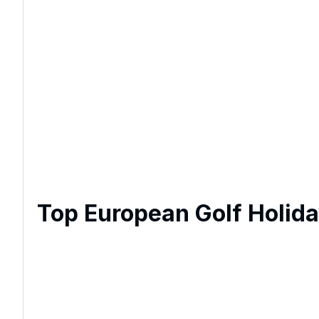
Top European Golf Holid