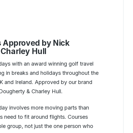
s Approved by Nick
Charley Hull
days with an award winning golf travel
g in breaks and holidays throughout the
UK and Ireland. Approved by our brand
ougherty & Charley Hull.
iday involves more moving parts than
s need to fit around flights. Courses
ole group, not just the one person who