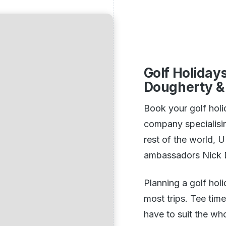
Golf Holiday
Dougherty & 
Book your golf holi
company specialisin
rest of the world, 
ambassadors Nick D
Planning a golf hol
most trips. Tee time
have to suit the wh