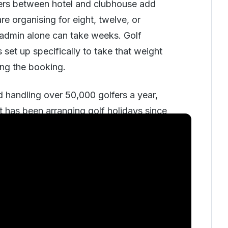
ers between hotel and clubhouse add
e organising for eight, twelve, or
 admin alone can take weeks. Golf
set up specifically to take that weight
ing the booking.
 handling over 50,000 golfers a year,
t has been arranging golf holidays since
ions from the Scottish links to the
elek coast, Mauritius, and the
United
s consultative and phone-led: a sales
s who have played extensively
ng groups to courses and resorts based
play, budget, and what kind of trip each
s.