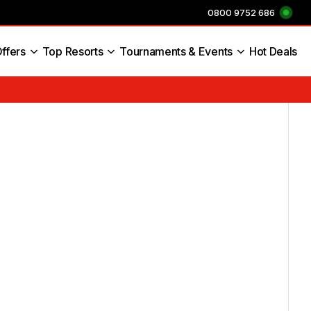
0800 9752 686
ffers
Top Resorts
Tournaments & Events
Hot Deals
s England