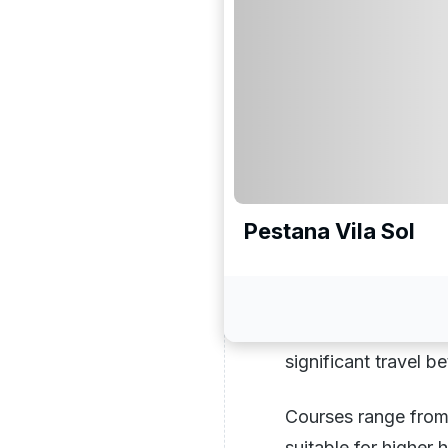
useful than a ranke
whether your group 
density within a shor
convenience, links c
The Algarve,
The Algarve
is the 
Pestana Vila Sol
golfers travelling t
justified by what it
between Vilamoura 
can play four or fiv
significant travel 
Courses range from 
suitable for higher