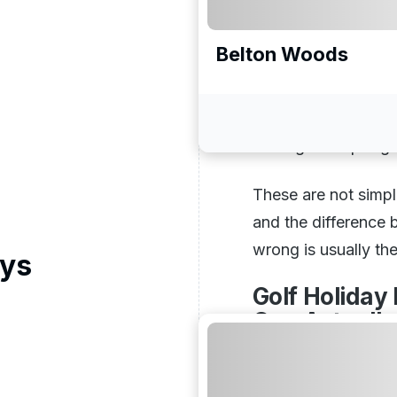
Course selection, h
many rounds people 
Belton Woods
perfectly across a 
Holidays Direct is 
and find a package 
leaving the trip or
These are not simpl
and the difference
wrong is usually th
ays
Golf Holiday
One Actually
Different destinatio
different types of t