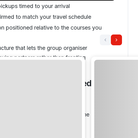
ickups timed to your arrival
irmed to match your travel schedule
positioned relative to the courses you
cture that lets the group organiser
aying partners rather than fronting
ront
ngs and Why They Need a
proach
rs travelling together is not ten
 happening simultaneously. It is one
 with ten opinions attached.