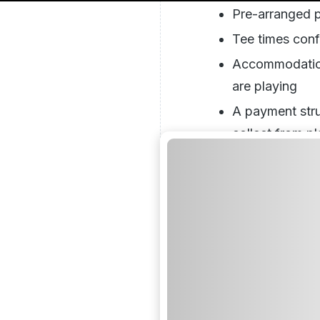
Pre-arranged p
Tee times conf
Accommodation 
are playing
A payment stru
collect from pl
everything upf
Group Booki
Different Ap
A group of ten golfe
individual bookings
organisational task