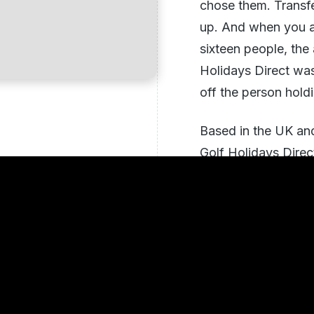
chose them. Transf
up. And when you ar
sixteen people, the
Holidays Direct was 
off the person hold
Based in the UK and
Golf Holidays Direc
2017 across destinat
Algarve, Turkey's B
States
. The model i
team of avid golfer
themselves, matchi
on ability, pace of 
group actually want