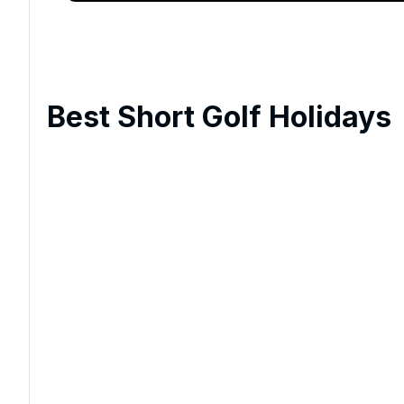
Best Short Golf Holidays