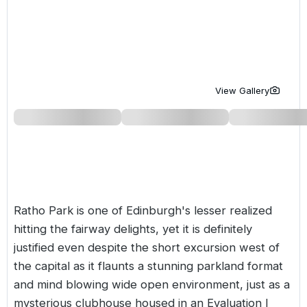
Golf Holidays in Costa de la Luz
Golf Holidays in Norther
Golf Holidays in the Cz
The Patio Suite Hotel
Spain All Inclusive Golf Holidays
Golf Holidays in Europe
Golf City Breaks
Semi All-Inclusive Golf Holidays
Golf Equipment Partner
View Gallery
Golf Insurance Partner
Ratho Park is one of Edinburgh's lesser realized
hitting the fairway delights, yet it is definitely
justified even despite the short excursion west of
the capital as it flaunts a stunning parkland format
and mind blowing wide open environment, just as a
mysterious clubhouse housed in an Evaluation I