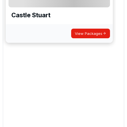
Castle Stuart
View Packages