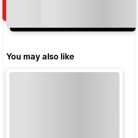
of your enquiry with us.
I would like to join the Golf Holidays Direct
newsletter to receive emails about exclusive offers,
special promotions and updates to the products,
services and events.
You may also like