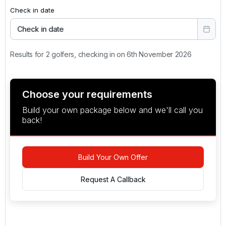
Check in date
Check in date
Results for 2 golfers, checking in on 6th November 2026
Choose your requirements
Build your own package below and we'll call you
back!
Build Your Own Offer
Request A Callback