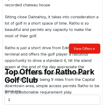
recorded chateau house
Sitting close Dalmahoy, it takes into consideration a
lot of golf in a short space of time. Ratho is so
beautiful and permits any capacity to make the
most of their golf.
Ratho is just a short drive from Edinburgh Air
View Offers
terminal and offers the golf player a fabulous
opportunity to drive a standard 4, hit the island
green at the end of the day appreciate the
Top Offers for
Ratho Park
environment and the impeccable introduced
Golf Club
course. With it just being 9 miles from the Capital
downtown area, simple access permits Ratho to be
Group size
an unquestionable requirement play.