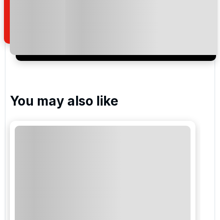
how we manage your personal data for the purpose
of your enquiry with us.
I would like to join the Golf Holidays Direct
newsletter to receive emails about exclusive offers,
special promotions and updates to the products,
services and events.
You may also like