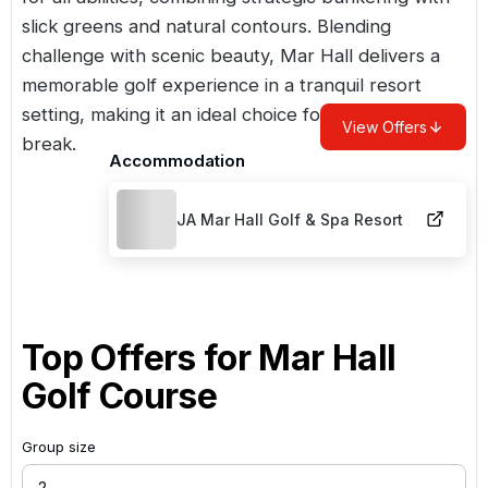
slick greens and natural contours. Blending
challenge with scenic beauty, Mar Hall delivers a
memorable golf experience in a tranquil resort
setting, making it an ideal choice for a
Scottish golf
View Offers
break
.
Accommodation
JA Mar Hall Golf & Spa Resort
Top Offers for
Mar Hall
Golf Course
Group size