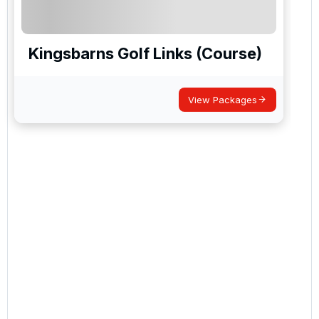
Kingsbarns Golf Links (Course)
View Packages