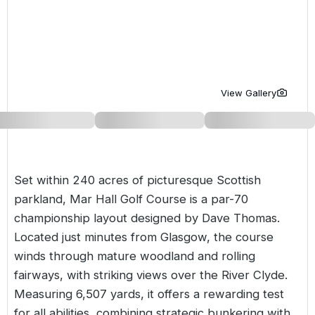
Golf Holidays in Costa de la Luz
Golf Holidays in Norther
Golf Holidays in the Cz
The Patio Suite Hotel
Spain All Inclusive Golf Holidays
Golf Holidays in Europe
Golf City Breaks
Semi All-Inclusive Golf Holidays
Golf Equipment Partner
View Gallery
Golf Insurance Partner
Set within 240 acres of picturesque Scottish
parkland, Mar Hall Golf Course is a par-70
championship layout designed by Dave Thomas.
Located just minutes from Glasgow, the course
winds through mature woodland and rolling
fairways, with striking views over the River Clyde.
Measuring 6,507 yards, it offers a rewarding test
for all abilities, combining strategic bunkering with