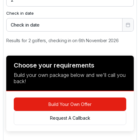
Check in date
Check in date
Results for 2 golfers, checking in on 6th November 2026
Choose your requirements
Build your own package below and we'll call you
back!
Build Your Own Offer
Request A Callback