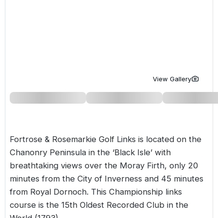
Golf Holidays in Costa de la Luz
Golf Holidays in Norther
Golf Holidays in the Cz
The Patio Suite Hotel
Spain All Inclusive Golf Holidays
Golf Holidays in Europe
Golf City Breaks
Semi All-Inclusive Golf Holidays
Golf Equipment Partner
Golf Insurance Partner
View Gallery
Fortrose & Rosemarkie Golf Links is located on the
Chanonry Peninsula in the ‘Black Isle’ with
breathtaking views over the Moray Firth, only 20
minutes from the City of Inverness and 45 minutes
from
Royal Dornoch
. This Championship links
course is the 15th Oldest Recorded Club in the
World (1793).