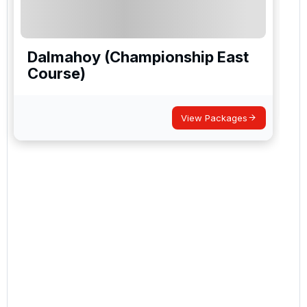
Dalmahoy (Championship East
Course)
View Packages