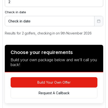
Check in date
Check in date
Results for 2 golfers, checking in on 9th November 2026
Choose your requirements
Build your own package below and we'll call you
back!
Build Your Own Offer
Request A Callback