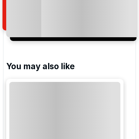
how we manage your personal data for the purpose
of your enquiry with us.
I would like to join the Golf Holidays Direct
newsletter to receive emails about exclusive offers,
special promotions and updates to the products,
services and events.
You may also like