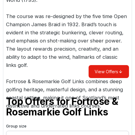
The course was re-designed by the five time Open
Champion James Braid in 1932. Braid’s touch is
evident in the strategic bunkering, clever routing,
and emphasis on shot-making over sheer power.
The layout rewards precision, creativity, and an
ability to adapt to the wind, hallmarks of classic
links golf.
View Offers
Fortrose & Rosemarkie Golf Links combines deep
golfing heritage, masterful design, and a stunning
coastal setting, making it one of Scotland’s most
Top Offers for
Fortrose &
distinctive and underrated links courses.
Rosemarkie Golf Links
Group size