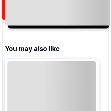
of your enquiry with us.
I would like to join the Golf Holidays Direct
newsletter to receive emails about exclusive offers,
special promotions and updates to the products,
services and events.
You may also like