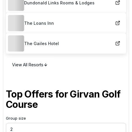
Dundonald Links Rooms & Lodges
The Loans Inn
The Gailes Hotel
View All Resorts
Top Offers for
Girvan Golf
Course
Group size