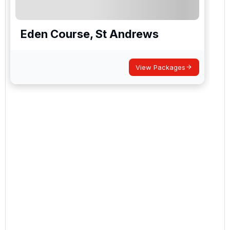
Eden Course, St Andrews
View Packages