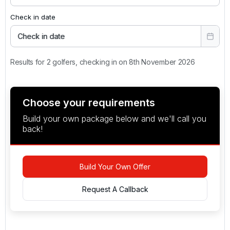
Check in date
Check in date
Results for 2 golfers, checking in on 8th November 2026
Choose your requirements
Build your own package below and we'll call you
back!
Build Your Own Offer
Request A Callback