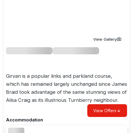
Golf Holidays in Costa de la Luz
Golf Holidays in Norther
Golf Holidays in the Cz
The Patio Suite Hotel
Spain All Inclusive Golf Holidays
Golf Holidays in Europe
Golf City Breaks
Semi All-Inclusive Golf Holidays
Golf Equipment Partner
View Gallery
Golf Insurance Partner
Girvan is a popular links and parkland course,
which has remained largely unchanged since James
Braid took advantage of the same stunning views of
Ailsa Craig as its illustrious Turnberry neighbour.
View Offers
Accommodation