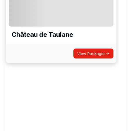
Château de Taulane
View Packages