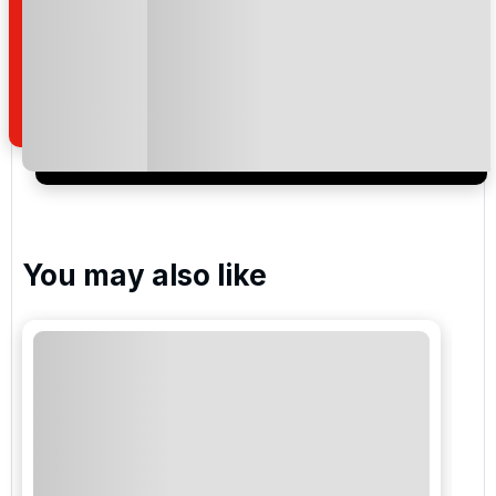
By submitting your enquiry, you agree that you have
read and understand our
privacy policy
regarding
how we manage your personal data for the purpose
of your enquiry with us.
I would like to join the Golf Holidays Direct
newsletter to receive emails about exclusive offers,
special promotions and updates to the products,
services and events.
You may also like