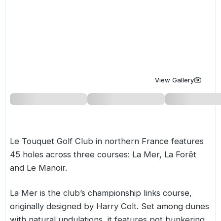
Golf Holidays in Costa de la Luz
Golf Holidays in Norther
Golf Holidays in the Cz
The Patio Suite Hotel
Spain All Inclusive Golf Holidays
Golf Holidays in Europe
Golf City Breaks
Semi All-Inclusive Golf Holidays
Golf Equipment Partner
Golf Insurance Partner
View Gallery
Le Touquet Golf Club in northern
France
features
45 holes across three courses:
La Mer
,
La Forêt
and Le Manoir.
La Mer is the club’s championship links course,
originally designed by Harry Colt. Set among dunes
with natural undulations, it features pot bunkering,