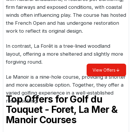
firm fairways and exposed conditions, with coastal
winds often influencing play. The course has hosted
the French Open and has undergone restoration
work to reflect its original design.
In contrast, La Forêt is a tree-lined woodland
layout, offering a more sheltered and slightly more
forgiving round.
View Offers
Le Manoir is a nine-hole course, providing a shorter
and more accessible option. Together, they offer a
varied golfing experience in a well-established
Top Offers for
Golf du
resort setting.
Touquet - Foret, La Mer &
Manoir Courses