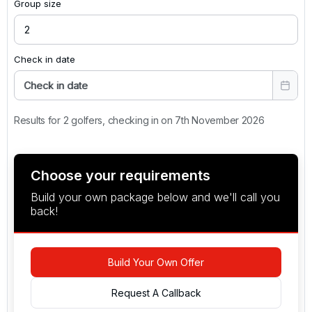
Group size
Check in date
Check in date
Results for 2 golfers, checking in on 7th November 2026
Choose your requirements
Build your own package below and we'll call you
back!
Build Your Own Offer
Request A Callback