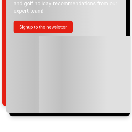
and golf holiday recommendations from our
expert team!
Golf de Son Termes
Signup to the newsletter
Golf Maioris
Golf de Andratx
Golf Son Vida
Golf Son Quint