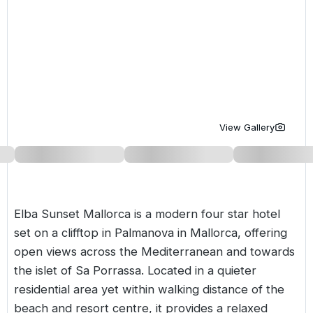
Golf Holidays in Costa de la Luz
Golf Holidays in Norther
Golf Holidays in the Cz
The Patio Suite Hotel
Spain All Inclusive Golf Holidays
Golf Holidays in Europe
Golf City Breaks
Semi All-Inclusive Golf Holidays
Golf Equipment Partner
Golf Insurance Partner
View Gallery
Elba Sunset Mallorca is a modern four star hotel
set on a clifftop in Palmanova in Mallorca, offering
open views across the Mediterranean and towards
the islet of Sa Porrassa. Located in a quieter
residential area yet within walking distance of the
beach and resort centre, it provides a relaxed