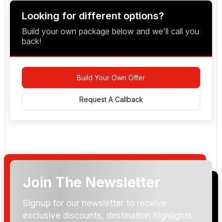
Looking for different options?
Build your own package below and we'll call you
back!
Build Your Own Offer
Request A Callback
Join The Newsletter
Arrival Date:
Signup for our newsletter to receive
exclusive discounts, destination highlights