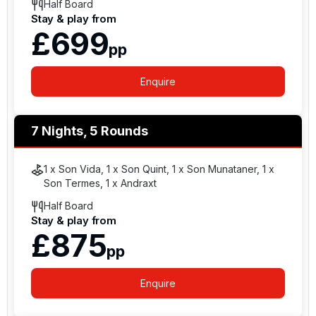
Half Board
Stay & play from
£699
pp
Enquire
7 Nights, 5 Rounds
1 x Son Vida, 1 x Son Quint, 1 x Son Munataner, 1 x
Son Termes, 1 x Andraxt
Half Board
Stay & play from
£875
pp
Enquire