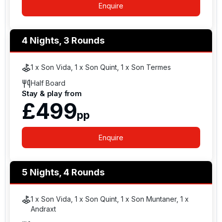
Enquire
4 Nights, 3 Rounds
1 x Son Vida, 1 x Son Quint, 1 x Son Termes
Half Board
Stay & play from
£499
pp
Enquire
5 Nights, 4 Rounds
1 x Son Vida, 1 x Son Quint, 1 x Son Muntaner, 1 x
Andraxt