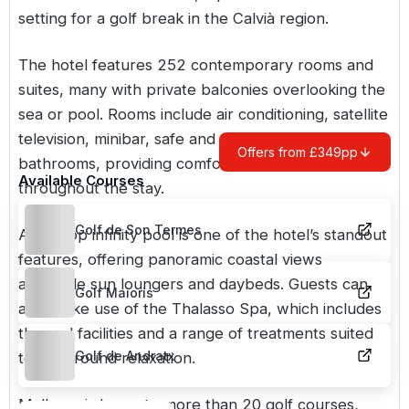
setting for a golf break in the Calvià region.
The hotel features 252 contemporary rooms and
suites, many with private balconies overlooking the
sea or pool. Rooms include air conditioning, satellite
television, minibar, safe and well appointed
Offers from £349pp
bathrooms, providing comfortable accommodation
Available Courses
throughout the stay.
Golf de Son Termes
A rooftop infinity pool is one of the hotel’s standout
features, offering panoramic coastal views
alongside sun loungers and daybeds. Guests can
Golf Maioris
also make use of the Thalasso Spa, which includes
thermal facilities and a range of treatments suited
Golf de Andratx
to post round relaxation.
Mallorca is home to more than 20 golf courses,