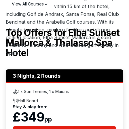
View All Courses
with several located within 15 km of the hotel,
including Golf de Andratx, Santa Ponsa, Real Club
Bendinat and the Arabella Golf courses. With its
elevated position, modern facilities and strong
Top Offers for
Elba Sunset
golfing location, Elba Sunset Mallorca is a solid
Mallorca & Thalasso Spa
choice for a sunny and well located golf holiday in
Hotel
Spain
.
3 Nights, 2 Rounds
1 x Son Termes, 1 x Maioris
Half Board
Stay & play from
£349
pp