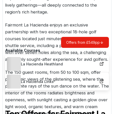
lively gatherings—all deeply connected to the
region’s rich heritage.
Fairmont La Hacienda enjoys an exclusive
partnership with two exceptional 18-hole golf
courses located just minutes from the hotel, via a
Offers from £549pp
shuttle service, including a prestigious links course
Available Courses
with over seven holes along the sea, a challenging
and highly sought-after experience for avid golfers.
La Hacienda Heathland
The 150 guest rooms, from 50 to 100 sqm, offer
panoramic views of the glistening sea, where the
La Hacienda Links
pure white rays of the sun dance on the water. The
interior of the rooms radiates brightness and
openness, with sunlight casting a golden glow over
light wood, organic textures, and warm cream
Top Offers for
Fairmont La
tones. Carefully selected pieces by Spanish