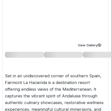
Golf Holidays in Costa de la Luz
Golf Holidays in Norther
Golf Holidays in the Cz
The Patio Suite Hotel
Spain All Inclusive Golf Holidays
Golf Holidays in Europe
Golf City Breaks
Semi All-Inclusive Golf Holidays
Golf Equipment Partner
Golf Insurance Partner
View Gallery
Set in an undiscovered corner of southern
Spain
,
Fairmont La Hacienda is a destination resort
offering endless views of the Mediterranean. It
captures the vibrant spirit of Andalusia through
authentic culinary showcases, restorative wellness
experiences, meaningful cultural immersions, and