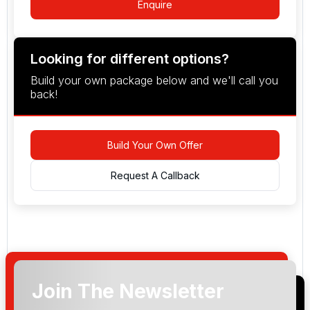
Enquire
Looking for different options?
Build your own package below and we'll call you
back!
Build Your Own Offer
Request A Callback
Join The Newsletter