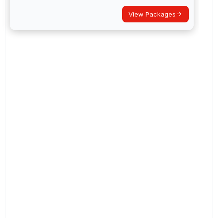
View Packages