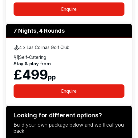
Enquire
7 Nights, 4 Rounds
4 x Las Colinas Golf Club
Self-Catering
Stay & play from
£499
pp
Enquire
Looking for different options?
Build your own package below and we'll call you
back!