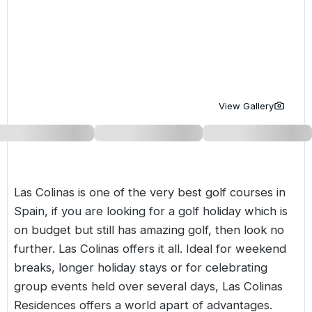
Golf Holidays in Costa de la Luz
Golf Holidays in Norther
Golf Holidays in the Cz
The Patio Suite Hotel
Spain All Inclusive Golf Holidays
Golf Holidays in Europe
Golf City Breaks
Semi All-Inclusive Golf Holidays
Golf Equipment Partner
Golf Insurance Partner
View Gallery
Las Colinas is one of the very best
golf courses in
Spain
, if you are looking for a golf holiday which is
on budget but still has amazing golf, then look no
further. Las Colinas offers it all. Ideal for weekend
breaks, longer holiday stays or for celebrating
group events held over several days, Las Colinas
Residences offers a world apart of advantages.