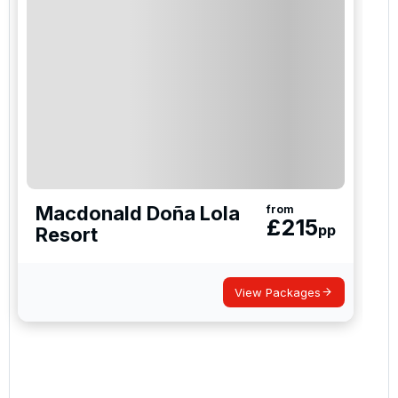
Macdonald Doña Lola
from
£
215
pp
Resort
View Packages