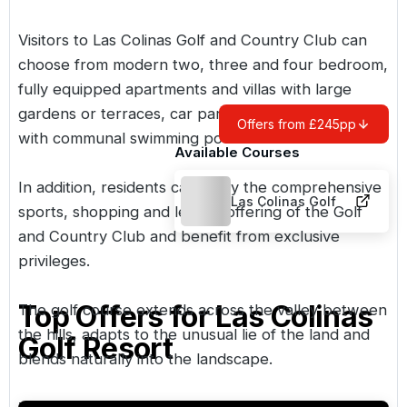
Visitors to Las Colinas Golf and Country Club can
choose from modern two, three and four bedroom,
fully equipped apartments and villas with large
gardens or terraces, car parking and green areas
Offers from £245pp
with communal swimming pool.
Available Courses
In addition, residents can enjoy the comprehensive
Las Colinas Golf
sports, shopping and leisure offering of the Golf
and Country Club and benefit from exclusive
privileges.
Top Offers for
Las Colinas
The golf course extends across the valley between
the hills, adapts to the unusual lie of the land and
Golf Resort
blends naturally into the landscape.