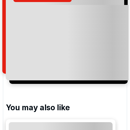
Please include flights in my quote
By submitting your enquiry, you agree that you have
read and understand our
privacy policy
regarding
how we manage your personal data for the purpose
of your enquiry with us.
I would like to join the Golf Holidays Direct
newsletter to receive emails about exclusive offers,
special promotions and updates to the products,
services and events.
You may also like