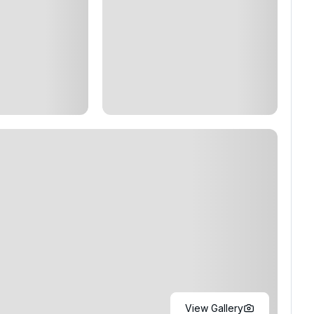
View Gallery