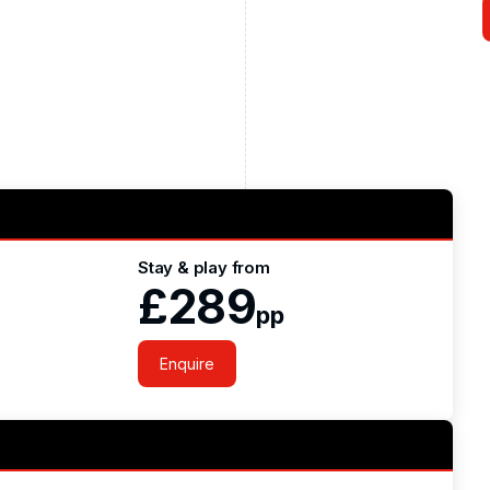
Stay & play from
£289
pp
Enquire