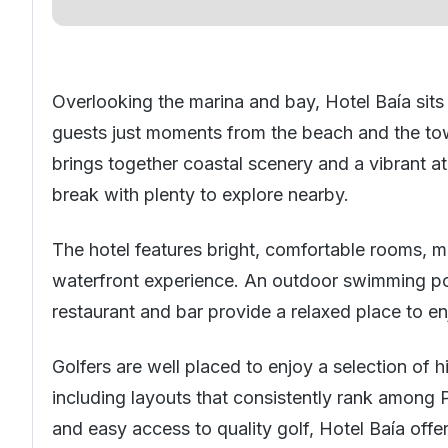
Overlooking the marina and bay, Hotel Baía sits 
guests just moments from the beach and the tow
brings together coastal scenery and a vibrant a
break with plenty to explore nearby.
The hotel features bright, comfortable rooms, 
waterfront experience. An outdoor swimming poo
restaurant and bar provide a relaxed place to e
Golfers are well placed to enjoy a selection of
including layouts that consistently rank among Po
and easy access to quality golf, Hotel Baía offe