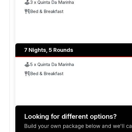
3 x Quinta Da Marinha
Bed & Breakfast
7 Nights, 5 Rounds
5 x Quinta Da Marinha
Bed & Breakfast
Looking for different options?
Build your own package below and we'll ca