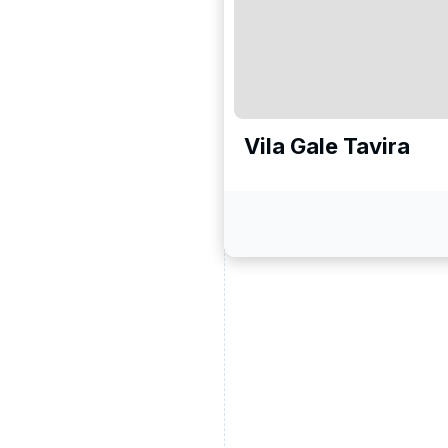
Vila Gale Tavira