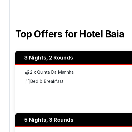
Top Offers for
Hotel Baia
3 Nights, 2 Rounds
2 x Quinta Da Marinha
Bed & Breakfast
5 Nights, 3 Rounds