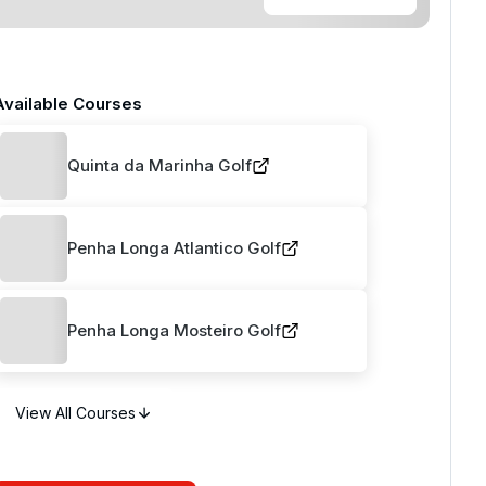
Available Courses
Quinta da Marinha Golf
Penha Longa Atlantico Golf
Penha Longa Mosteiro Golf
View All Courses