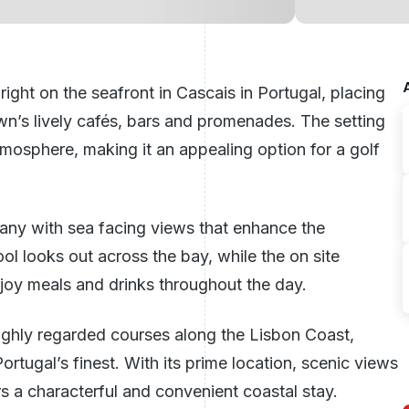
right on the seafront in Cascais in
Portugal
, placing
n’s lively cafés, bars and promenades. The setting
tmosphere, making it an appealing option for a golf
many with sea facing views that enhance the
l looks out across the bay, while the on site
njoy meals and drinks throughout the day.
 highly regarded courses along the
Lisbon
Coast,
rtugal’s finest. With its prime location, scenic views
rs a characterful and convenient coastal stay.