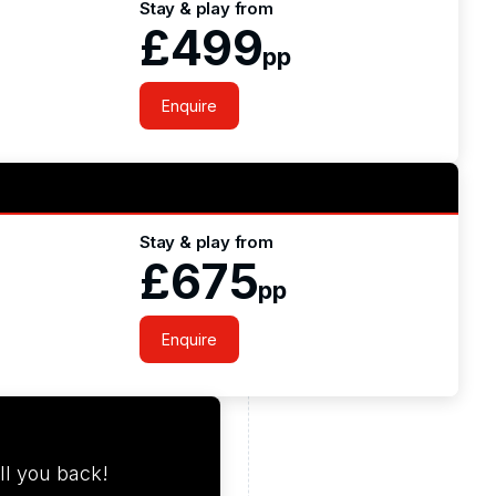
Stay & play from
£499
pp
Enquire
Stay & play from
£675
pp
Enquire
ll you back!