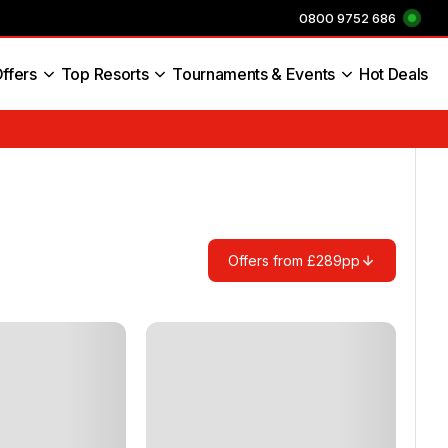
0800 9752 686
ffers
Top Resorts
Tournaments & Events
Hot Deals
s England
Offers from £289pp