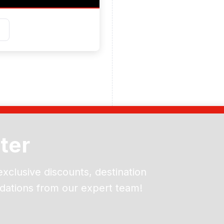
ter
exclusive discounts, destination
dations from our expert team!