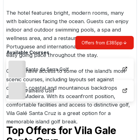
The hotel features bright, modern rooms, many
with balconies facing the ocean. Guests can enjoy
indoor and outdoor swimming pools, a spa and
wellness area, and a restaurant serving a mix of
Offers from £385pp
Portuguese and international dishes, creating an
Available Courses
easy going pace throughout the stay.
Santo da Serra Golf
Golfers have access to some of the island’s most
scenic courses, including layouts set against
dramatic coastal and mountainous backdrops
Palheiro Golf
across Madeira. With its oceanfront position,
comfortable facilities and access to distinctive golf,
Vila Galé Santa Cruz is a great option for a
memorable island golf break.
Top Offers for
Vila Gale