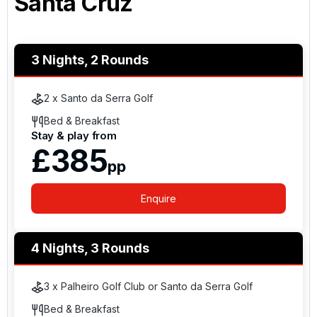
Santa Cruz
3 Nights, 2 Rounds
2 x Santo da Serra Golf
Bed & Breakfast
Stay & play from
£385
pp
Enquire
4 Nights, 3 Rounds
3 x Palheiro Golf Club or Santo da Serra Golf
Bed & Breakfast