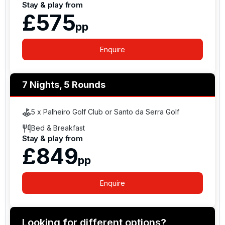
Stay & play from
£575
pp
Enquire
7 Nights, 5 Rounds
5 x Palheiro Golf Club or Santo da Serra Golf
Bed & Breakfast
Stay & play from
£849
pp
Enquire
Looking for different options?