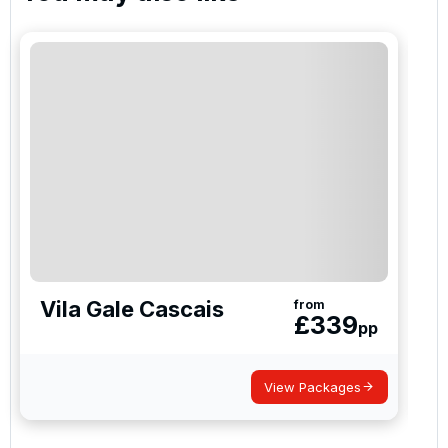
Vila Gale Cascais
from
£
339
pp
View Packages