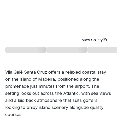
Golf Holidays in Costa de la Luz
Golf Holidays in Norther
Golf Holidays in the Cz
The Patio Suite Hotel
Spain All Inclusive Golf Holidays
Golf Holidays in Europe
Golf City Breaks
Semi All-Inclusive Golf Holidays
Golf Equipment Partner
Golf Insurance Partner
View Gallery
Vila Galé Santa Cruz offers a relaxed coastal stay
on the island of
Madeira
, positioned along the
promenade just minutes from the airport. The
setting looks out across the Atlantic, with sea views
and a laid back atmosphere that suits golfers
looking to enjoy island scenery alongside quality
courses.