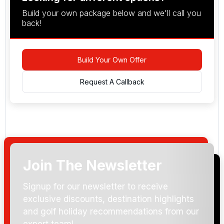
Build your own package below and we'll call you
back!
Build Your Own Offer
Request A Callback
Join The Newsletter
Arrival Date:
Signup for our newsletter to receive
exclusive discounts, destination highlights
and golf holiday recommendations from our
expert team!